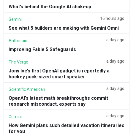
What’s behind the Google AI shakeup
16 hours ago
Gemini
See what 5 builders are making with Gemini Omni
a day ago
Anthropic
Improving Fable 5 Safeguards
a day ago
The Verge
Jony Ive’s first OpenAI gadget is reportedly a
hockey puck-sized smart speaker
a day ago
Scientific American
OpenAI's latest math breakthroughs commit
research misconduct, experts say
a day ago
Gemini
How Gemini plans such detailed vacation itineraries
for you