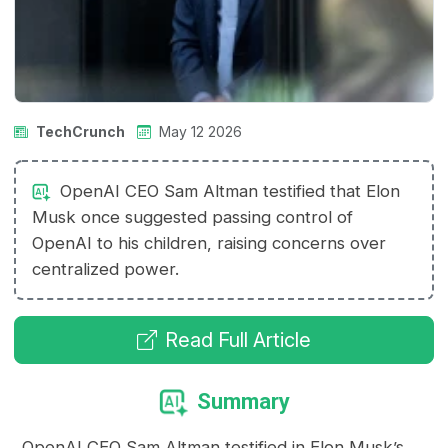
TechCrunch
May 12 2026
OpenAI CEO Sam Altman testified that Elon
Musk once suggested passing control of
OpenAI to his children, raising concerns over
centralized power.
Read Full Article
Summary
OpenAI CEO Sam Altman testified in Elon Musk’s