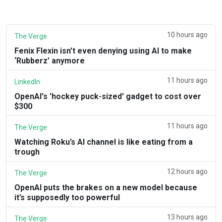
10 hours ago
The Verge
Fenix Flexin isn’t even denying using AI to make
‘Rubberz’ anymore
11 hours ago
LinkedIn
OpenAI's 'hockey puck-sized' gadget to cost over
$300
11 hours ago
The Verge
Watching Roku’s AI channel is like eating from a
trough
12 hours ago
The Verge
OpenAI puts the brakes on a new model because
it’s supposedly too powerful
13 hours ago
The Verge