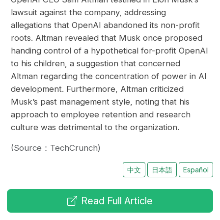
lawsuit against the company, addressing
allegations that OpenAI abandoned its non-profit
roots. Altman revealed that Musk once proposed
handing control of a hypothetical for-profit OpenAI
to his children, a suggestion that concerned
Altman regarding the concentration of power in AI
development. Furthermore, Altman criticized
Musk’s past management style, noting that his
approach to employee retention and research
culture was detrimental to the organization.
(Source：TechCrunch)
中文
日本語
Español
Read Full Article