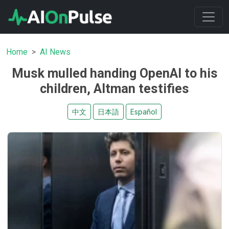
Home
AI News
Musk mulled handing OpenAI to his
children, Altman testifies
中文
日本語
Español