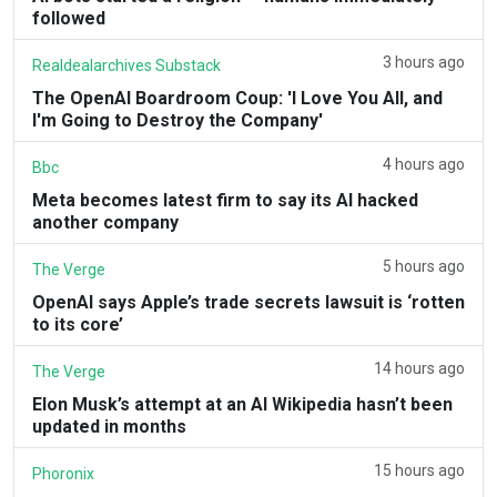
followed
3 hours ago
Realdealarchives Substack
The OpenAI Boardroom Coup: 'I Love You All, and
I'm Going to Destroy the Company'
4 hours ago
Bbc
Meta becomes latest firm to say its AI hacked
another company
5 hours ago
The Verge
OpenAI says Apple’s trade secrets lawsuit is ‘rotten
to its core’
14 hours ago
The Verge
Elon Musk’s attempt at an AI Wikipedia hasn’t been
updated in months
15 hours ago
Phoronix