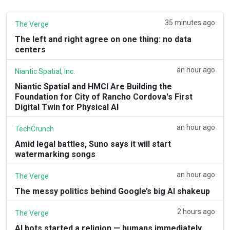
35 minutes ago
The Verge
The left and right agree on one thing: no data
centers
an hour ago
Niantic Spatial, Inc.
Niantic Spatial and HMCI Are Building the
Foundation for City of Rancho Cordova's First
Digital Twin for Physical AI
an hour ago
TechCrunch
Amid legal battles, Suno says it will start
watermarking songs
an hour ago
The Verge
The messy politics behind Google’s big AI shakeup
2 hours ago
The Verge
AI bots started a religion — humans immediately