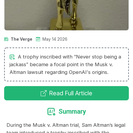
The Verge
May 14 2026
A trophy inscribed with “Never stop being a
jackass” became a focal point in the Musk v.
Altman lawsuit regarding OpenAI's origins.
Read Full Article
Summary
During the Musk v. Altman trial, Sam Altman’s legal
team introduced a trophy inscribed with the