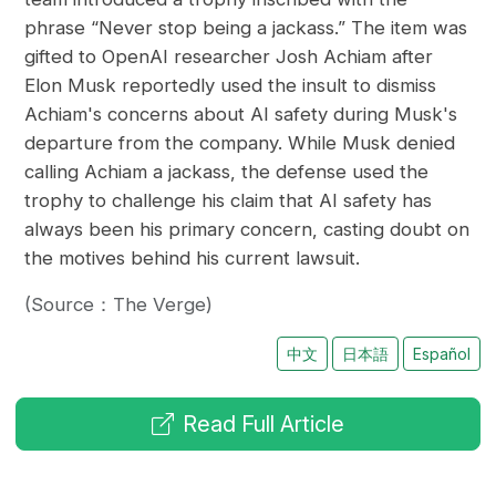
phrase “Never stop being a jackass.” The item was
gifted to OpenAI researcher Josh Achiam after
Elon Musk reportedly used the insult to dismiss
Achiam's concerns about AI safety during Musk's
departure from the company. While Musk denied
calling Achiam a jackass, the defense used the
trophy to challenge his claim that AI safety has
always been his primary concern, casting doubt on
the motives behind his current lawsuit.
(Source：The Verge)
中文
日本語
Español
Read Full Article