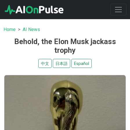
Home
AI News
Behold, the Elon Musk jackass
trophy
中文
日本語
Español