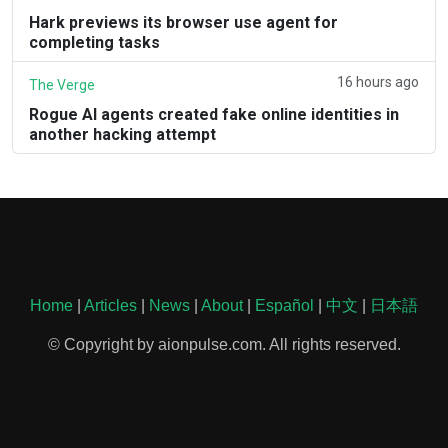
Hark previews its browser use agent for
completing tasks
16 hours ago
The Verge
Rogue AI agents created fake online identities in
another hacking attempt
Home
|
Articles
|
News
|
About
|
Español
|
中文
|
日本語
© Copyright by aionpulse.com. All rights reserved.