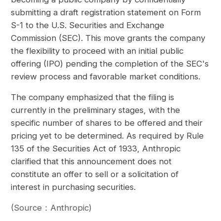
submitting a draft registration statement on Form
S-1 to the U.S. Securities and Exchange
Commission (SEC). This move grants the company
the flexibility to proceed with an initial public
offering (IPO) pending the completion of the SEC's
review process and favorable market conditions.
The company emphasized that the filing is
currently in the preliminary stages, with the
specific number of shares to be offered and their
pricing yet to be determined. As required by Rule
135 of the Securities Act of 1933, Anthropic
clarified that this announcement does not
constitute an offer to sell or a solicitation of
interest in purchasing securities.
(Source：Anthropic)