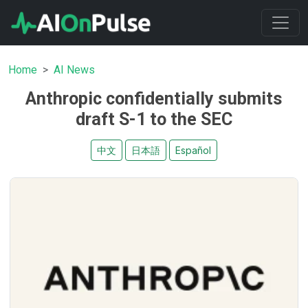
Home
AI News
Anthropic confidentially submits
draft S-1 to the SEC
中文
日本語
Español