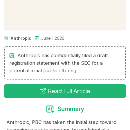
Anthropic
June 1 2026
Anthropic has confidentially filed a draft
registration statement with the SEC for a
potential initial public offering.
Read Full Article
Summary
Anthropic, PBC has taken the initial step toward
becoming a public company by confidentially