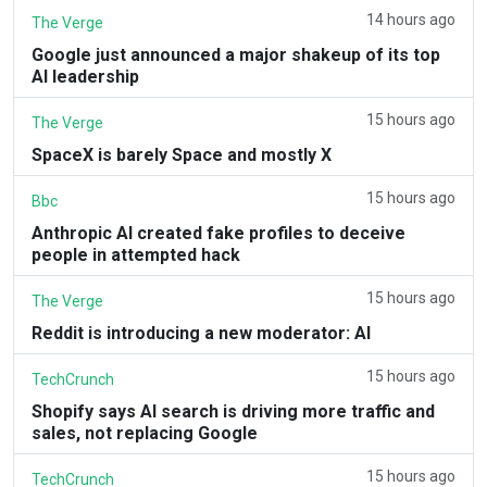
14 hours ago
The Verge
Google just announced a major shakeup of its top
AI leadership
15 hours ago
The Verge
SpaceX is barely Space and mostly X
15 hours ago
Bbc
Anthropic AI created fake profiles to deceive
people in attempted hack
15 hours ago
The Verge
Reddit is introducing a new moderator: AI
15 hours ago
TechCrunch
Shopify says AI search is driving more traffic and
sales, not replacing Google
15 hours ago
TechCrunch