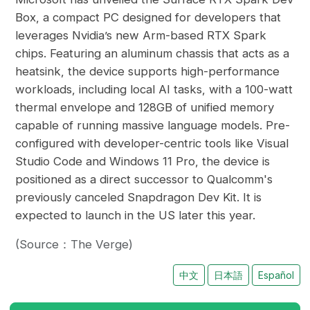
Box, a compact PC designed for developers that
leverages Nvidia’s new Arm-based RTX Spark
chips. Featuring an aluminum chassis that acts as a
heatsink, the device supports high-performance
workloads, including local AI tasks, with a 100-watt
thermal envelope and 128GB of unified memory
capable of running massive language models. Pre-
configured with developer-centric tools like Visual
Studio Code and Windows 11 Pro, the device is
positioned as a direct successor to Qualcomm's
previously canceled Snapdragon Dev Kit. It is
expected to launch in the US later this year.
(Source：The Verge)
中文
日本語
Español