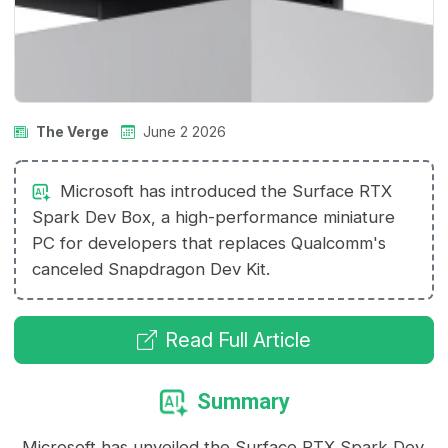
The Verge
June 2 2026
Microsoft has introduced the Surface RTX
Spark Dev Box, a high-performance miniature
PC for developers that replaces Qualcomm's
canceled Snapdragon Dev Kit.
Read Full Article
Summary
Microsoft has unveiled the Surface RTX Spark Dev