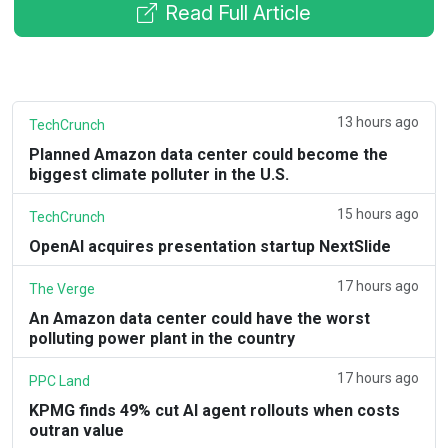
Read Full Article
13 hours ago
TechCrunch
Planned Amazon data center could become the
biggest climate polluter in the U.S.
15 hours ago
TechCrunch
OpenAI acquires presentation startup NextSlide
17 hours ago
The Verge
An Amazon data center could have the worst
polluting power plant in the country
17 hours ago
PPC Land
KPMG finds 49% cut AI agent rollouts when costs
outran value