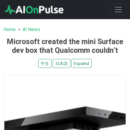
Home
AI News
Microsoft created the mini Surface
dev box that Qualcomm couldn’t
中文
日本語
Español