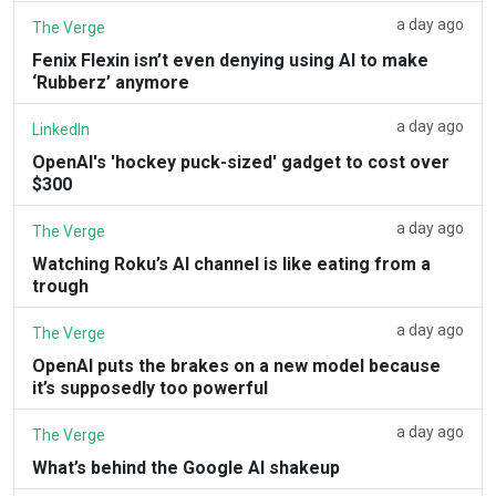
a day ago
The Verge
Fenix Flexin isn’t even denying using AI to make
‘Rubberz’ anymore
a day ago
LinkedIn
OpenAI's 'hockey puck-sized' gadget to cost over
$300
a day ago
The Verge
Watching Roku’s AI channel is like eating from a
trough
a day ago
The Verge
OpenAI puts the brakes on a new model because
it’s supposedly too powerful
a day ago
The Verge
What’s behind the Google AI shakeup