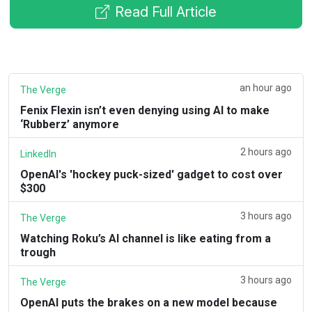
Read Full Article
an hour ago
The Verge
Fenix Flexin isn’t even denying using AI to make
‘Rubberz’ anymore
2 hours ago
LinkedIn
OpenAI's 'hockey puck-sized' gadget to cost over
$300
3 hours ago
The Verge
Watching Roku’s AI channel is like eating from a
trough
3 hours ago
The Verge
OpenAI puts the brakes on a new model because