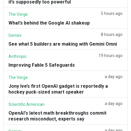
it’s supposedly too powerful
5 hours ago
The Verge
What’s behind the Google AI shakeup
8 hours ago
Gemini
See what 5 builders are making with Gemini Omni
19 hours ago
Anthropic
Improving Fable 5 Safeguards
a day ago
The Verge
Jony Ive’s first OpenAI gadget is reportedly a
hockey puck-sized smart speaker
a day ago
Scientific American
OpenAI's latest math breakthroughs commit
research misconduct, experts say
a day ago