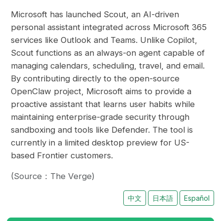
Microsoft has launched Scout, an AI-driven
personal assistant integrated across Microsoft 365
services like Outlook and Teams. Unlike Copilot,
Scout functions as an always-on agent capable of
managing calendars, scheduling, travel, and email.
By contributing directly to the open-source
OpenClaw project, Microsoft aims to provide a
proactive assistant that learns user habits while
maintaining enterprise-grade security through
sandboxing and tools like Defender. The tool is
currently in a limited desktop preview for US-
based Frontier customers.
(Source：The Verge)
中文
日本語
Español