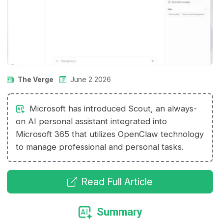
The Verge
June 2 2026
Microsoft has introduced Scout, an always-
on AI personal assistant integrated into
Microsoft 365 that utilizes OpenClaw technology
to manage professional and personal tasks.
Read Full Article
Summary