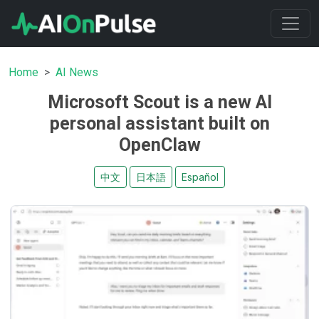
Home
AI News
Microsoft Scout is a new AI
personal assistant built on
OpenClaw
中文
日本語
Español