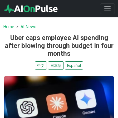
Home
AI News
Uber caps employee AI spending
after blowing through budget in four
months
中文
日本語
Español