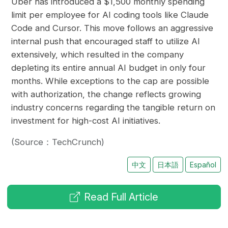
Uber has introduced a $1,500 monthly spending
limit per employee for AI coding tools like Claude
Code and Cursor. This move follows an aggressive
internal push that encouraged staff to utilize AI
extensively, which resulted in the company
depleting its entire annual AI budget in only four
months. While exceptions to the cap are possible
with authorization, the change reflects growing
industry concerns regarding the tangible return on
investment for high-cost AI initiatives.
(Source：TechCrunch)
中文
日本語
Español
Read Full Article