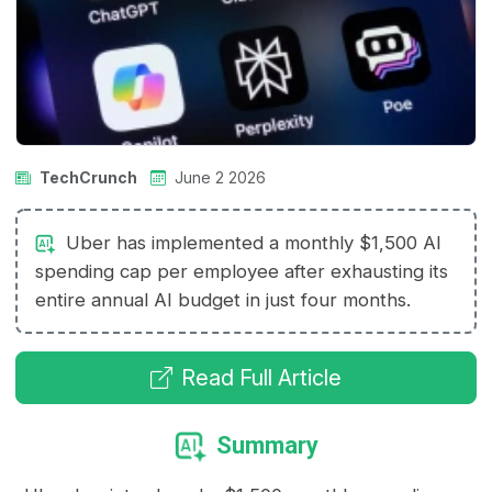
TechCrunch
June 2 2026
Uber has implemented a monthly $1,500 AI
spending cap per employee after exhausting its
entire annual AI budget in just four months.
Read Full Article
Summary