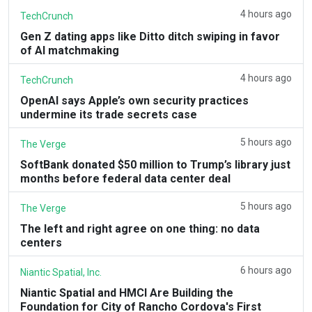
4 hours ago
TechCrunch
Gen Z dating apps like Ditto ditch swiping in favor
of AI matchmaking
4 hours ago
TechCrunch
OpenAI says Apple’s own security practices
undermine its trade secrets case
5 hours ago
The Verge
SoftBank donated $50 million to Trump’s library just
months before federal data center deal
5 hours ago
The Verge
The left and right agree on one thing: no data
centers
6 hours ago
Niantic Spatial, Inc.
Niantic Spatial and HMCI Are Building the
Foundation for City of Rancho Cordova's First