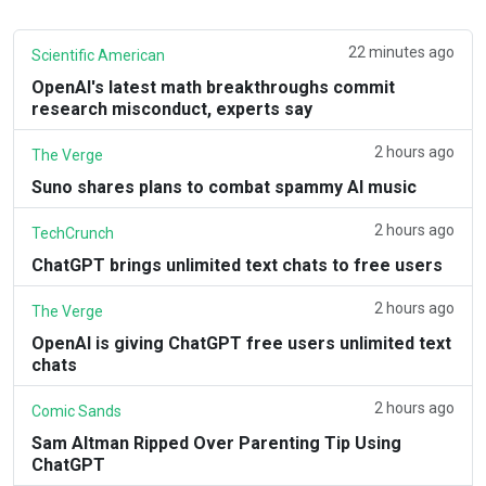
22 minutes ago
Scientific American
OpenAI's latest math breakthroughs commit
research misconduct, experts say
2 hours ago
The Verge
Suno shares plans to combat spammy AI music
2 hours ago
TechCrunch
ChatGPT brings unlimited text chats to free users
2 hours ago
The Verge
OpenAI is giving ChatGPT free users unlimited text
chats
2 hours ago
Comic Sands
Sam Altman Ripped Over Parenting Tip Using
ChatGPT