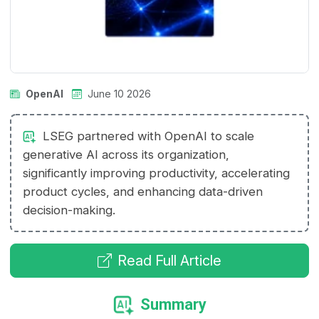
OpenAI
June 10 2026
LSEG partnered with OpenAI to scale
generative AI across its organization,
significantly improving productivity, accelerating
product cycles, and enhancing data-driven
decision-making.
Read Full Article
Summary