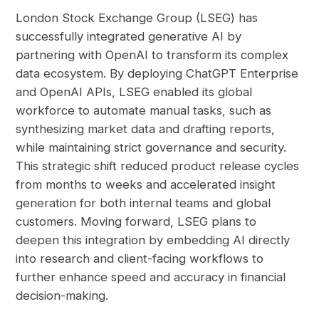
London Stock Exchange Group (LSEG) has
successfully integrated generative AI by
partnering with OpenAI to transform its complex
data ecosystem. By deploying ChatGPT Enterprise
and OpenAI APIs, LSEG enabled its global
workforce to automate manual tasks, such as
synthesizing market data and drafting reports,
while maintaining strict governance and security.
This strategic shift reduced product release cycles
from months to weeks and accelerated insight
generation for both internal teams and global
customers. Moving forward, LSEG plans to
deepen this integration by embedding AI directly
into research and client-facing workflows to
further enhance speed and accuracy in financial
decision-making.