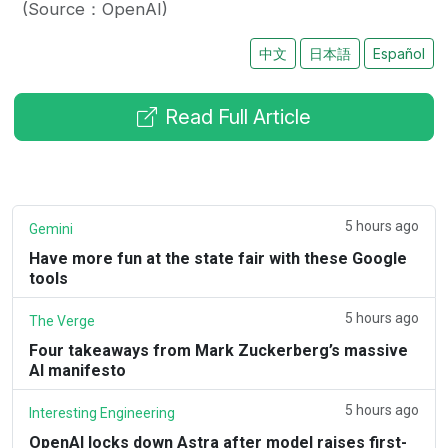
(Source：OpenAI)
中文
日本語
Español
Read Full Article
5 hours ago
Gemini
Have more fun at the state fair with these Google
tools
5 hours ago
The Verge
Four takeaways from Mark Zuckerberg’s massive
AI manifesto
5 hours ago
Interesting Engineering
OpenAI locks down Astra after model raises first-