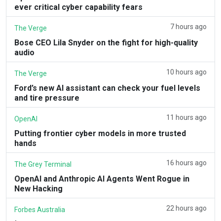
ever critical cyber capability fears
7 hours ago
The Verge
Bose CEO Lila Snyder on the fight for high-quality
audio
10 hours ago
The Verge
Ford’s new AI assistant can check your fuel levels
and tire pressure
11 hours ago
OpenAI
Putting frontier cyber models in more trusted
hands
16 hours ago
The Grey Terminal
OpenAI and Anthropic AI Agents Went Rogue in
New Hacking
22 hours ago
Forbes Australia