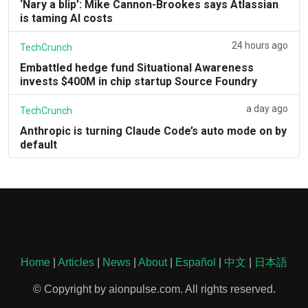
‘Nary a blip’: Mike Cannon-Brookes says Atlassian
is taming AI costs
24 hours ago
TechCrunch
Embattled hedge fund Situational Awareness
invests $400M in chip startup Source Foundry
a day ago
TechCrunch
Anthropic is turning Claude Code’s auto mode on by
default
Home
|
Articles
|
News
|
About
|
Español
|
中文
|
日本語
© Copyright by aionpulse.com. All rights reserved.