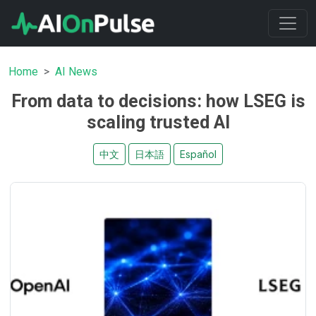
Home
AI News
From data to decisions: how LSEG is
scaling trusted AI
中文
日本語
Español