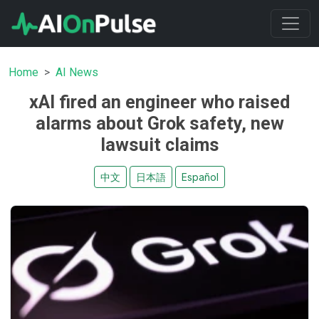
Home
AI News
xAI fired an engineer who raised
alarms about Grok safety, new
lawsuit claims
中文
日本語
Español