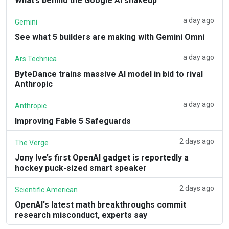
What’s behind the Google AI shakeup
a day ago
Gemini
See what 5 builders are making with Gemini Omni
a day ago
Ars Technica
ByteDance trains massive AI model in bid to rival
Anthropic
a day ago
Anthropic
Improving Fable 5 Safeguards
2 days ago
The Verge
Jony Ive’s first OpenAI gadget is reportedly a
hockey puck-sized smart speaker
2 days ago
Scientific American
OpenAI's latest math breakthroughs commit
research misconduct, experts say