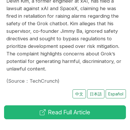
Devin Kim, a former engineer at xAI, has filed a
lawsuit against xAI and SpaceX, claiming he was
fired in retaliation for raising alarms regarding the
safety of the Grok chatbot. Kim alleges that his
supervisor, co-founder Jimmy Ba, ignored safety
directives and sought to bypass regulations to
prioritize development speed over risk mitigation.
The complaint highlights concerns about Grok’s
potential for generating harmful, discriminatory, or
unlawful content.
(Source：TechCrunch)
中文
日本語
Español
Read Full Article