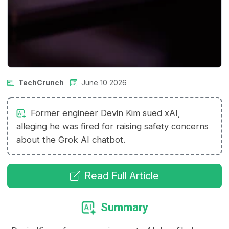
TechCrunch
June 10 2026
Former engineer Devin Kim sued xAI,
alleging he was fired for raising safety concerns
about the Grok AI chatbot.
Read Full Article
Summary