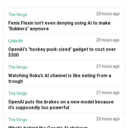
20 hours ago
The Verge
Fenix Flexin isn’t even denying using AI to make
‘Rubberz’ anymore
20 hours ago
LinkedIn
OpenAI's 'hockey puck-sized' gadget to cost over
$300
21 hours ago
The Verge
Watching Roku’s AI channel is like eating from a
trough
21 hours ago
The Verge
OpenAI puts the brakes on a new model because
it’s supposedly too powerful
23 hours ago
The Verge