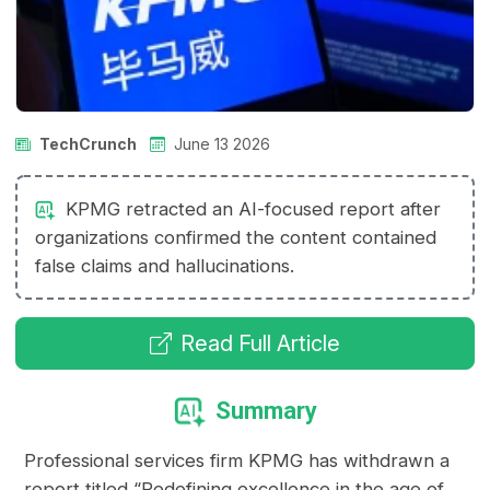
TechCrunch
June 13 2026
KPMG retracted an AI-focused report after
organizations confirmed the content contained
false claims and hallucinations.
Read Full Article
Summary
Professional services firm KPMG has withdrawn a
report titled “Redefining excellence in the age of