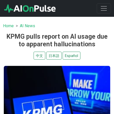
Home
AI News
KPMG pulls report on AI usage due
to apparent hallucinations
中文
日本語
Español