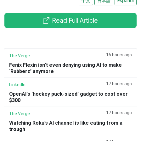
中文
日本語
Español
Read Full Article
16 hours ago
The Verge
Fenix Flexin isn’t even denying using AI to make
‘Rubberz’ anymore
17 hours ago
LinkedIn
OpenAI's 'hockey puck-sized' gadget to cost over
$300
17 hours ago
The Verge
Watching Roku’s AI channel is like eating from a
trough