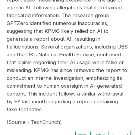
agentic AI” following allegations that it contained
fabricated information. The research group
GPTZero identified numerous inaccuracies,
suggesting that KPMG likely relied on AI to
generate a report about AI, resulting in
hallucinations. Several organizations, including UBS
and the UK’s National Health Service, confirmed
that claims regarding their AI usage were false or
misleading. KPMG has since removed the report to
conduct an internal investigation, emphasizing its
commitment to human oversight in AI-generated
content. This incident follows a similar withdrawal
by EY last month regarding a report containing
fake footnotes.
(Source：TechCrunch)