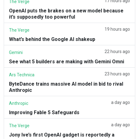
17 hours ago
The Verge
OpenAI puts the brakes on a new model because
it’s supposedly too powerful
19 hours ago
The Verge
What’s behind the Google AI shakeup
22 hours ago
Gemini
See what 5 builders are making with Gemini Omni
23 hours ago
Ars Technica
ByteDance trains massive AI model in bid to rival
Anthropic
a day ago
Anthropic
Improving Fable 5 Safeguards
a day ago
The Verge
Jony Ive’s first OpenAI gadget is reportedly a