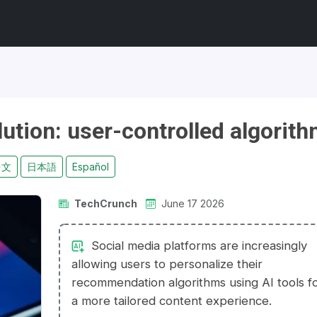
lution: user-controlled algorit
中文
日本語
Español
TechCrunch
June 17 2026
Social media platforms are increasingly
allowing users to personalize their
recommendation algorithms using AI tools f
a more tailored content experience.