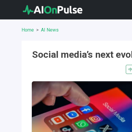
Home
AI News
Social media’s next evo