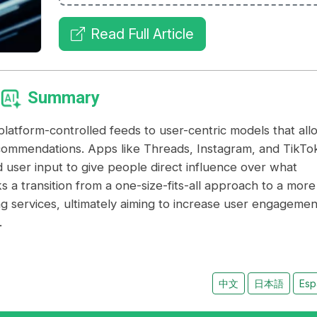
Read Full Article
Summary
, platform-controlled feeds to user-centric models that all
recommendations. Apps like Threads, Instagram, and TikTo
 user input to give people direct influence over what
s a transition from a one-size-fits-all approach to a more
ng services, ultimately aiming to increase user engagemen
.
中文
日本語
Esp