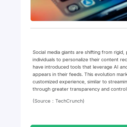
Social media giants are shifting from rigid
individuals to personalize their content 
have introduced tools that leverage AI and
appears in their feeds. This evolution mark
customized experience, similar to streami
through greater transparency and control
(Source：TechCrunch)