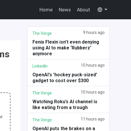
Home
News
About
9 hours ago
The Verge
Fenix Flexin isn’t even denying
using AI to make ‘Rubberz’
hms
anymore
10 hours ago
LinkedIn
OpenAI's 'hockey puck-sized'
gadget to cost over $300
10 hours ago
The Verge
Watching Roku’s AI channel is
like eating from a trough
or
11 hours ago
The Verge
OpenAI puts the brakes on a