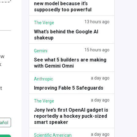
new model because it’s
supposedly too powerful
13 hours ago
The Verge
What’s behind the Google AI
shakeup
15 hours ago
Gemini
ow
See what 5 builders are making
k
with Gemini Omni
a day ago
Anthropic
Improving Fable 5 Safeguards
t
a day ago
The Verge
Jony Ive’s first OpenAI gadget is
reportedly a hockey puck-sized
smart speaker
añol
a day ago
Scientific American