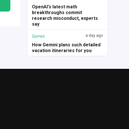
OpenAI's latest math
breakthroughs commit
research misconduct, experts
say
a day ago
Gemini
How Gemini plans such detailed
vacation itineraries for you