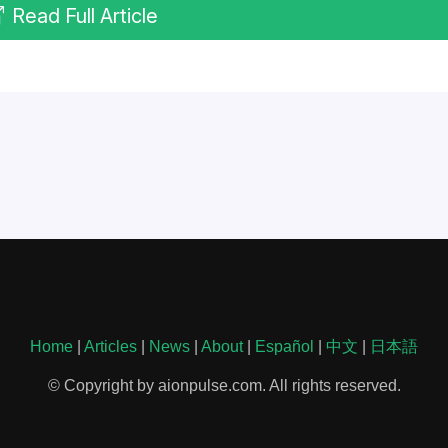
Read Full Article
Home
|
Articles
|
News
|
About
|
Español
|
中文
|
日本語
© Copyright by aionpulse.com. All rights reserved.