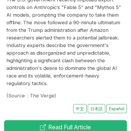
controls on Anthropic’s "Fable 5" and "Mythos 5"
AI models, prompting the company to take them
offline. The move followed a 90-minute ultimatum
from the Trump administration after Amazon
researchers alerted them to a potential jailbreak.
Industry experts describe the government's
approach as disorganized and unpredictable,
highlighting a significant clash between the
administration's desire to dominate the global AI
race and its volatile, enforcement-heavy
regulatory tactics.
(Source：The Verge)
中文
日本語
Español
Read Full Article