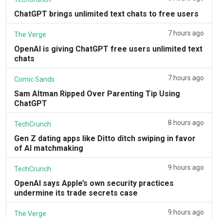
ChatGPT brings unlimited text chats to free users
7 hours ago
The Verge
OpenAI is giving ChatGPT free users unlimited text
chats
7 hours ago
Comic Sands
Sam Altman Ripped Over Parenting Tip Using
ChatGPT
8 hours ago
TechCrunch
Gen Z dating apps like Ditto ditch swiping in favor
of AI matchmaking
9 hours ago
TechCrunch
OpenAI says Apple’s own security practices
undermine its trade secrets case
9 hours ago
The Verge