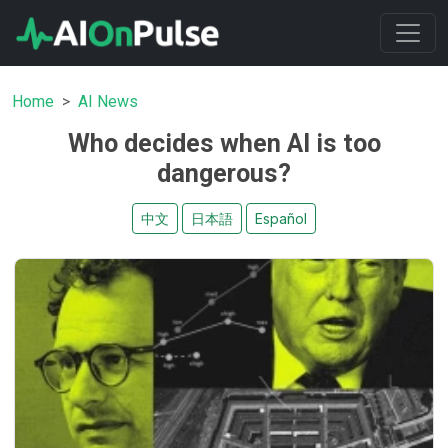
Home
AI News
Who decides when AI is too
dangerous?
中文
日本語
Español