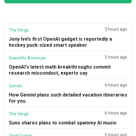
3 hours ago
The Verge
Jony Ive’s first OpenAI gadget is reportedly a
hockey puck-sized smart speaker
5 hours ago
Scientific American
OpenAI's latest math breakthroughs commit
research misconduct, experts say
6 hours ago
Gemini
How Gemini plans such detailed vacation itineraries
for you
6 hours ago
The Verge
Suno shares plans to combat spammy AI music
6 hours ago
TechCrunch