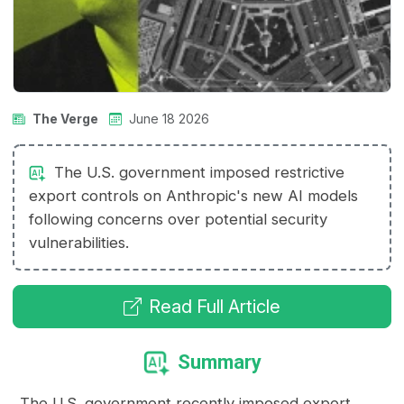
The Verge
June 18 2026
The U.S. government imposed restrictive
export controls on Anthropic's new AI models
following concerns over potential security
vulnerabilities.
Read Full Article
Summary
The U.S. government recently imposed export