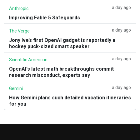
a day ago
Anthropic
Improving Fable 5 Safeguards
a day ago
The Verge
Jony Ive’s first OpenAI gadget is reportedly a
hockey puck-sized smart speaker
a day ago
Scientific American
OpenAI's latest math breakthroughs commit
research misconduct, experts say
a day ago
Gemini
How Gemini plans such detailed vacation itineraries
for you