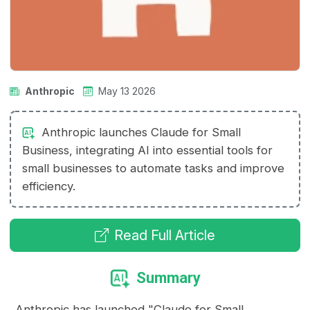
Anthropic
May 13 2026
Anthropic launches Claude for Small
Business, integrating AI into essential tools for
small businesses to automate tasks and improve
efficiency.
Read Full Article
Summary
Anthropic has launched "Claude for Small