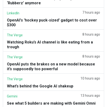
‘Rubberz’ anymore
7 hours ago
LinkedIn
OpenAI's 'hockey puck-sized' gadget to cost over
$300
8 hours ago
The Verge
Watching Roku’s AI channel is like eating from a
trough
8 hours ago
The Verge
OpenAI puts the brakes on a new model because
it’s supposedly too powerful
10 hours ago
The Verge
What’s behind the Google AI shakeup
13 hours ago
Gemini
See what 5 builders are making with Gemini Omni