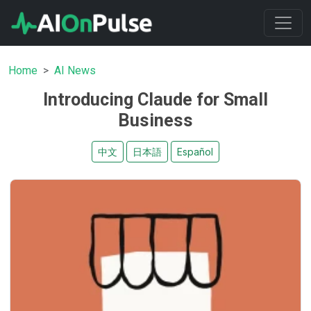
Home
AI News
Introducing Claude for Small
Business
中文
日本語
Español