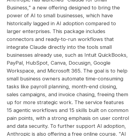
Business," a new offering designed to bring the
power of AI to small businesses, which have
historically lagged in AI adoption compared to
larger enterprises. This package includes
connectors and ready-to-run workflows that
integrate Claude directly into the tools small
businesses already use, such as Intuit QuickBooks,
PayPal, HubSpot, Canva, Docusign, Google
Workspace, and Microsoft 365. The goal is to help
small business owners automate time-consuming
tasks like payroll planning, month-end closing,
sales campaigns, and invoice chasing, freeing them
up for more strategic work. The service features
15 agentic workflows and 15 skills built on common
pain points, with a strong emphasis on user control
and data security. To further support AI adoption,
Anthropic is also offering a free online course, "AI