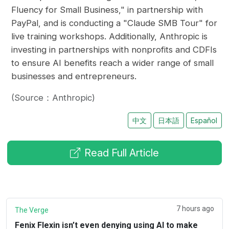
Fluency for Small Business," in partnership with
PayPal, and is conducting a "Claude SMB Tour" for
live training workshops. Additionally, Anthropic is
investing in partnerships with nonprofits and CDFIs
to ensure AI benefits reach a wider range of small
businesses and entrepreneurs.
(Source：Anthropic)
中文
日本語
Español
Read Full Article
7 hours ago
The Verge
Fenix Flexin isn’t even denying using AI to make