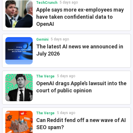
5 days ago
TechCrunch
Apple says more ex-employees may
have taken confidential data to
OpenAI
5 days ago
Gemini
The latest AI news we announced in
July 2026
5 days ago
The Verge
OpenAI drags Apple’s lawsuit into the
court of public opinion
5 days ago
The Verge
Can Reddit fend off a new wave of AI
SEO spam?