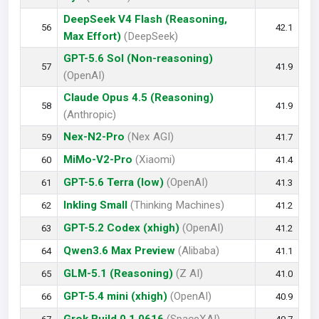
DeepSeek V4 Flash (Reasoning,
56
42.1
Max Effort)
(DeepSeek)
GPT-5.6 Sol (Non-reasoning)
57
41.9
(OpenAI)
Claude Opus 4.5 (Reasoning)
58
41.9
(Anthropic)
Nex-N2-Pro
(Nex AGI)
59
41.7
MiMo-V2-Pro
(Xiaomi)
60
41.4
GPT-5.6 Terra (low)
(OpenAI)
61
41.3
Inkling Small
(Thinking Machines)
62
41.2
GPT-5.2 Codex (xhigh)
(OpenAI)
63
41.2
Qwen3.6 Max Preview
(Alibaba)
64
41.1
GLM-5.1 (Reasoning)
(Z AI)
65
41.0
GPT-5.4 mini (xhigh)
(OpenAI)
66
40.9