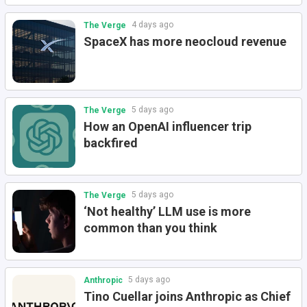
4 days ago
The Verge
SpaceX has more neocloud revenue
5 days ago
The Verge
How an OpenAI influencer trip
backfired
5 days ago
The Verge
‘Not healthy’ LLM use is more
common than you think
5 days ago
Anthropic
Tino Cuellar joins Anthropic as Chief