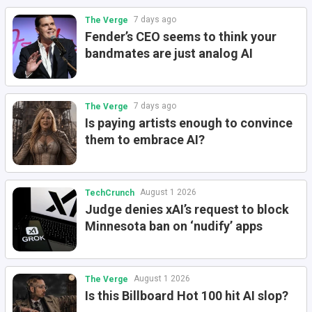
7 days ago
The Verge
Fender’s CEO seems to think your
bandmates are just analog AI
7 days ago
The Verge
Is paying artists enough to convince
them to embrace AI?
August 1 2026
TechCrunch
Judge denies xAI’s request to block
Minnesota ban on ‘nudify’ apps
August 1 2026
The Verge
Is this Billboard Hot 100 hit AI slop?