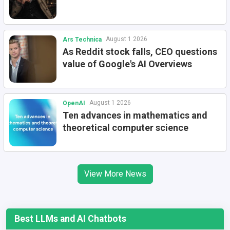
August 1 2026
Ars Technica
As Reddit stock falls, CEO questions
value of Google's AI Overviews
August 1 2026
OpenAI
Ten advances in mathematics and
theoretical computer science
View More News
Best LLMs and AI Chatbots