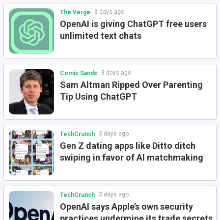
3 days ago
The Verge
OpenAI is giving ChatGPT free users
unlimited text chats
3 days ago
Comic Sands
Sam Altman Ripped Over Parenting
Tip Using ChatGPT
3 days ago
TechCrunch
Gen Z dating apps like Ditto ditch
swiping in favor of AI matchmaking
3 days ago
TechCrunch
OpenAI says Apple’s own security
practices undermine its trade secrets