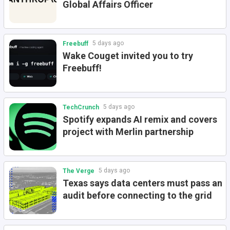
Global Affairs Officer
5 days ago
Freebuff
Wake Couget invited you to try
Freebuff!
5 days ago
TechCrunch
Spotify expands AI remix and covers
project with Merlin partnership
5 days ago
The Verge
Texas says data centers must pass an
audit before connecting to the grid