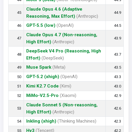
Claude Opus 4.6 (Adaptive
45
44.9
Reasoning, Max Effort)
(Anthropic)
GPT-5.5 (low)
(OpenAI)
46
44.5
Claude Opus 4.7 (Non-reasoning,
47
43.9
High Effort)
(Anthropic)
DeepSeek V4 Pro (Reasoning, High
48
43.7
Effort)
(DeepSeek)
Muse Spark
(Meta)
49
43.5
GPT-5.2 (xhigh)
(OpenAI)
50
43.3
Kimi K2.7 Code
(Kimi)
51
43.0
MiMo-V2.5-Pro
(Xiaomi)
52
42.9
Claude Sonnet 5 (Non-reasoning,
53
42.6
High Effort)
(Anthropic)
Inkling (xhigh)
(Thinking Machines)
54
42.3
Hy3
(Tencent)
55
42.2