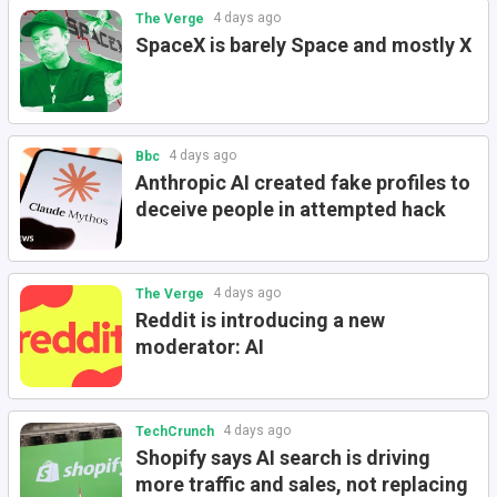
4 days ago
The Verge
SpaceX is barely Space and mostly X
4 days ago
Bbc
Anthropic AI created fake profiles to
deceive people in attempted hack
4 days ago
The Verge
Reddit is introducing a new
moderator: AI
4 days ago
TechCrunch
Shopify says AI search is driving
more traffic and sales, not replacing