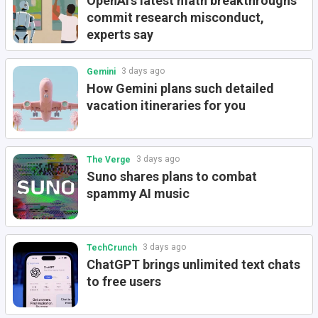
OpenAI's latest math breakthroughs
commit research misconduct,
experts say
3 days ago
Gemini
How Gemini plans such detailed
vacation itineraries for you
3 days ago
The Verge
Suno shares plans to combat
spammy AI music
3 days ago
TechCrunch
ChatGPT brings unlimited text chats
to free users