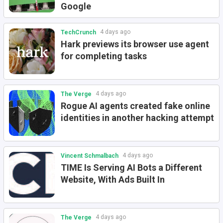
Google
4 days ago
TechCrunch
Hark previews its browser use agent
for completing tasks
4 days ago
The Verge
Rogue AI agents created fake online
identities in another hacking attempt
4 days ago
Vincent Schmalbach
TIME Is Serving AI Bots a Different
Website, With Ads Built In
4 days ago
The Verge