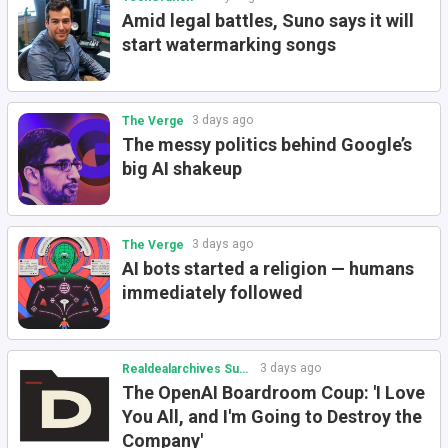
Amid legal battles, Suno says it will
start watermarking songs
3 days ago
The Verge
The messy politics behind Google’s
big AI shakeup
3 days ago
The Verge
AI bots started a religion — humans
immediately followed
3 days ago
Realdealarchives Substack
The OpenAI Boardroom Coup: 'I Love
You All, and I'm Going to Destroy the
Company'