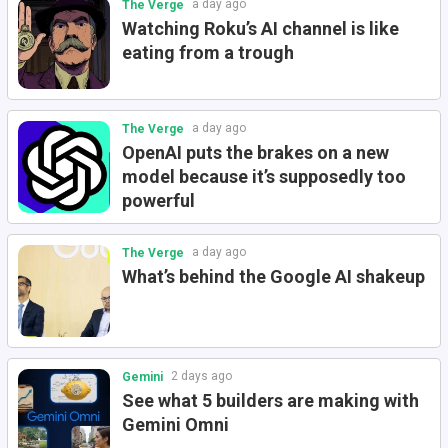
a day ago
The Verge
Watching Roku’s AI channel is like
eating from a trough
a day ago
The Verge
OpenAI puts the brakes on a new
model because it’s supposedly too
powerful
a day ago
The Verge
What’s behind the Google AI shakeup
2 days ago
Gemini
See what 5 builders are making with
Gemini Omni