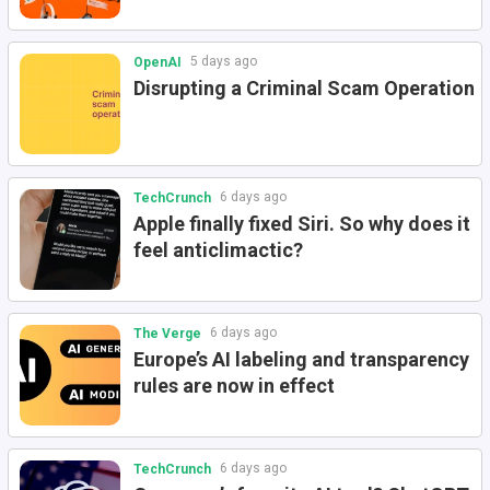
5 days ago
OpenAI
Disrupting a Criminal Scam Operation
6 days ago
TechCrunch
Apple finally fixed Siri. So why does it
feel anticlimactic?
6 days ago
The Verge
Europe’s AI labeling and transparency
rules are now in effect
6 days ago
TechCrunch