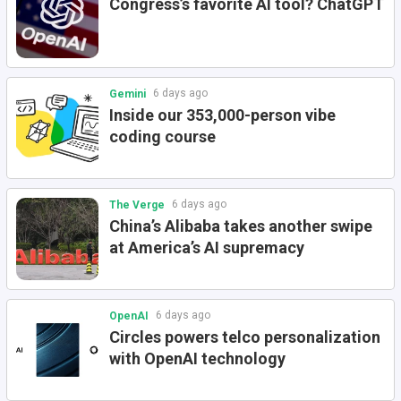
Congress’s favorite AI tool? ChatGPT
6 days ago
Gemini
Inside our 353,000-person vibe
coding course
6 days ago
The Verge
China’s Alibaba takes another swipe
at America’s AI supremacy
6 days ago
OpenAI
Circles powers telco personalization
with OpenAI technology