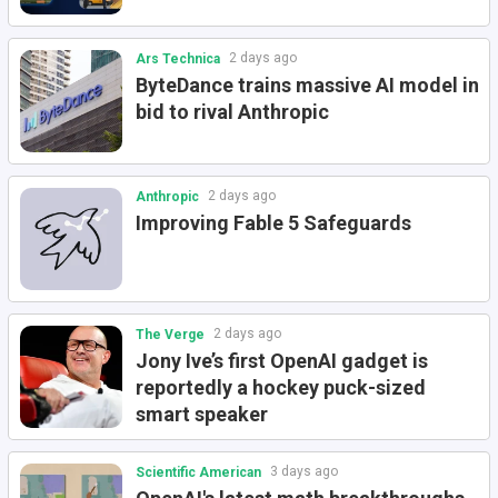
2 days ago
Ars Technica
ByteDance trains massive AI model in
bid to rival Anthropic
2 days ago
Anthropic
Improving Fable 5 Safeguards
2 days ago
The Verge
Jony Ive’s first OpenAI gadget is
reportedly a hockey puck-sized
smart speaker
3 days ago
Scientific American