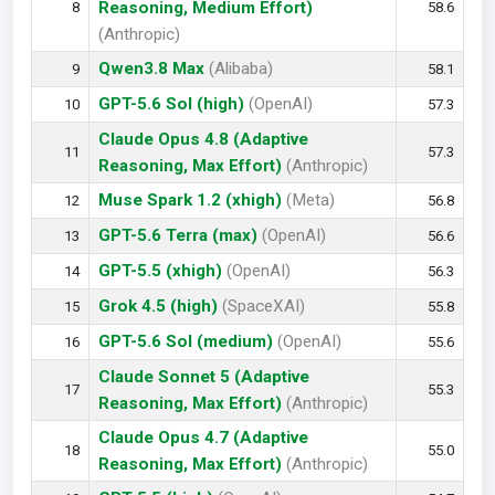
Reasoning, Medium Effort)
8
58.6
(Anthropic)
Qwen3.8 Max
(Alibaba)
9
58.1
GPT-5.6 Sol (high)
(OpenAI)
10
57.3
Claude Opus 4.8 (Adaptive
11
57.3
Reasoning, Max Effort)
(Anthropic)
Muse Spark 1.2 (xhigh)
(Meta)
12
56.8
GPT-5.6 Terra (max)
(OpenAI)
13
56.6
GPT-5.5 (xhigh)
(OpenAI)
14
56.3
Grok 4.5 (high)
(SpaceXAI)
15
55.8
GPT-5.6 Sol (medium)
(OpenAI)
16
55.6
Claude Sonnet 5 (Adaptive
17
55.3
Reasoning, Max Effort)
(Anthropic)
Claude Opus 4.7 (Adaptive
18
55.0
Reasoning, Max Effort)
(Anthropic)