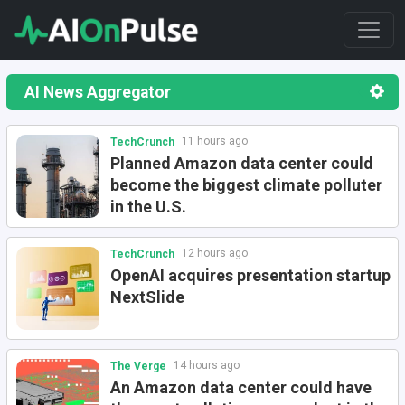
AI News Aggregator
11 hours ago
TechCrunch
Planned Amazon data center could
become the biggest climate polluter
in the U.S.
12 hours ago
TechCrunch
OpenAI acquires presentation startup
NextSlide
14 hours ago
The Verge
An Amazon data center could have