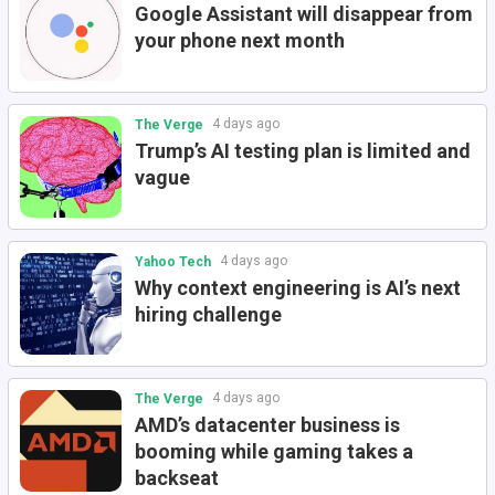
Google Assistant will disappear from
your phone next month
4 days ago
The Verge
Trump’s AI testing plan is limited and
vague
4 days ago
Yahoo Tech
Why context engineering is AI’s next
hiring challenge
4 days ago
The Verge
AMD’s datacenter business is
booming while gaming takes a
backseat