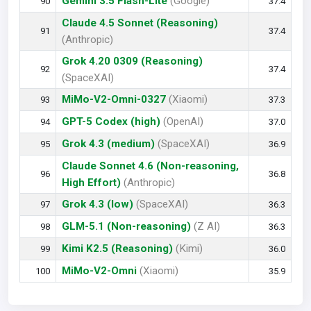
Gemini 3.5 Flash-Lite
(Google)
90
37.4
Claude 4.5 Sonnet (Reasoning)
91
37.4
(Anthropic)
Grok 4.20 0309 (Reasoning)
92
37.4
(SpaceXAI)
MiMo-V2-Omni-0327
(Xiaomi)
93
37.3
GPT-5 Codex (high)
(OpenAI)
94
37.0
Grok 4.3 (medium)
(SpaceXAI)
95
36.9
Claude Sonnet 4.6 (Non-reasoning,
96
36.8
High Effort)
(Anthropic)
Grok 4.3 (low)
(SpaceXAI)
97
36.3
GLM-5.1 (Non-reasoning)
(Z AI)
98
36.3
Kimi K2.5 (Reasoning)
(Kimi)
99
36.0
MiMo-V2-Omni
(Xiaomi)
100
35.9