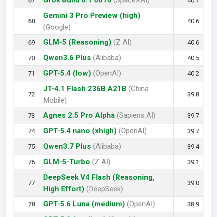
Grok Build 0.1 0616
(SpaceXAI)
67
40.7
Gemini 3 Pro Preview (high)
68
40.6
(Google)
GLM-5 (Reasoning)
(Z AI)
69
40.6
Qwen3.6 Plus
(Alibaba)
70
40.5
GPT-5.4 (low)
(OpenAI)
71
40.2
JT-4.1 Flash 236B A21B
(China
72
39.8
Mobile)
Agnes 2.5 Pro Alpha
(Sapiens AI)
73
39.7
GPT-5.4 nano (xhigh)
(OpenAI)
74
39.7
Qwen3.7 Plus
(Alibaba)
75
39.4
GLM-5-Turbo
(Z AI)
76
39.1
DeepSeek V4 Flash (Reasoning,
77
39.0
High Effort)
(DeepSeek)
GPT-5.6 Luna (medium)
(OpenAI)
78
38.9