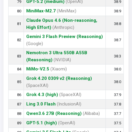
GPT-5.2 (medium)
(OpenAI)
79
38.9
MiniMax-M2.7
(MiniMax)
80
38.9
Claude Opus 4.6 (Non-reasoning,
81
38.8
High Effort)
(Anthropic)
Gemini 3 Flash Preview (Reasoning)
82
38.7
(Google)
Nemotron 3 Ultra 550B A55B
83
38.3
(Reasoning)
(NVIDIA)
MiMo-V2.5
(Xiaomi)
84
38.0
Grok 4.20 0309 v2 (Reasoning)
85
38.0
(SpaceXAI)
Grok 4.3 (high)
(SpaceXAI)
86
37.9
Ling 3.0 Flash
(InclusionAI)
87
37.8
Qwen3.6 27B (Reasoning)
(Alibaba)
88
37.7
GPT-5.1 (high)
(OpenAI)
89
37.5