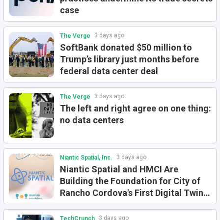
case
3 days ago
The Verge
SoftBank donated $50 million to
Trump’s library just months before
federal data center deal
3 days ago
The Verge
The left and right agree on one thing:
no data centers
3 days ago
Niantic Spatial, Inc.
Niantic Spatial and HMCI Are
Building the Foundation for City of
Rancho Cordova's First Digital Twin
for Physical AI
3 days ago
TechCrunch