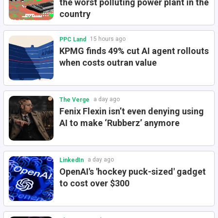
the worst polluting power plant in the
country
15 hours ago
PPC Land
KPMG finds 49% cut AI agent rollouts
when costs outran value
a day ago
The Verge
Fenix Flexin isn’t even denying using
AI to make ‘Rubberz’ anymore
a day ago
LinkedIn
OpenAI's 'hockey puck-sized' gadget
to cost over $300