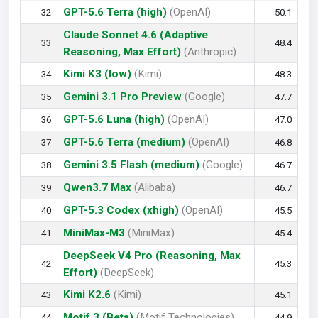
GPT-5.6 Terra (high)
(OpenAI)
32
50.1
Claude Sonnet 4.6 (Adaptive
33
48.4
Reasoning, Max Effort)
(Anthropic)
Kimi K3 (low)
(Kimi)
34
48.3
Gemini 3.1 Pro Preview
(Google)
35
47.7
GPT-5.6 Luna (high)
(OpenAI)
36
47.0
GPT-5.6 Terra (medium)
(OpenAI)
37
46.8
Gemini 3.5 Flash (medium)
(Google)
38
46.7
Qwen3.7 Max
(Alibaba)
39
46.7
GPT-5.3 Codex (xhigh)
(OpenAI)
40
45.5
MiniMax-M3
(MiniMax)
41
45.4
DeepSeek V4 Pro (Reasoning, Max
42
45.3
Effort)
(DeepSeek)
Kimi K2.6
(Kimi)
43
45.1
Motif 3 (Beta)
(Motif Technologies)
44
44.9