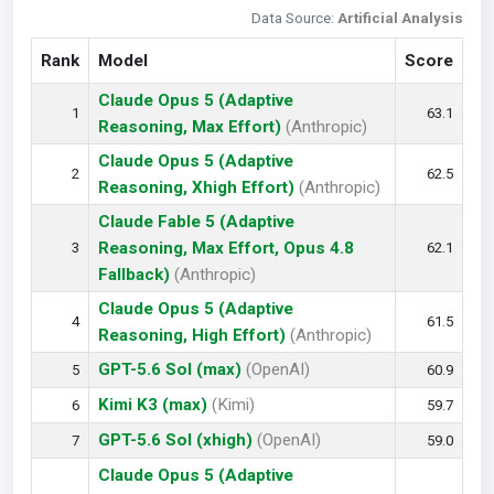
Data Source:
Artificial Analysis
Rank
Model
Score
Claude Opus 5 (Adaptive
1
63.1
Reasoning, Max Effort)
(Anthropic)
Claude Opus 5 (Adaptive
2
62.5
Reasoning, Xhigh Effort)
(Anthropic)
Claude Fable 5 (Adaptive
Reasoning, Max Effort, Opus 4.8
3
62.1
Fallback)
(Anthropic)
Claude Opus 5 (Adaptive
4
61.5
Reasoning, High Effort)
(Anthropic)
GPT-5.6 Sol (max)
(OpenAI)
5
60.9
Kimi K3 (max)
(Kimi)
6
59.7
GPT-5.6 Sol (xhigh)
(OpenAI)
7
59.0
Claude Opus 5 (Adaptive