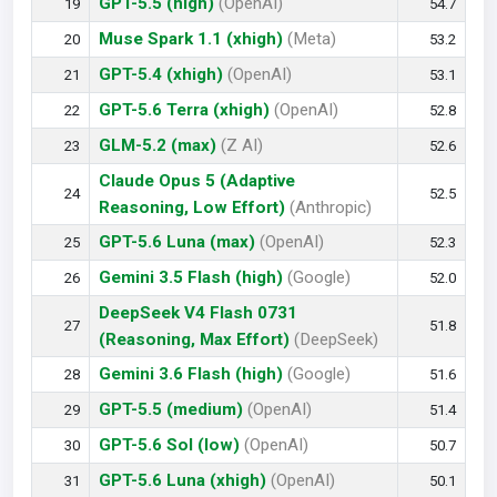
GPT-5.5 (high)
(OpenAI)
19
54.7
Muse Spark 1.1 (xhigh)
(Meta)
20
53.2
GPT-5.4 (xhigh)
(OpenAI)
21
53.1
GPT-5.6 Terra (xhigh)
(OpenAI)
22
52.8
GLM-5.2 (max)
(Z AI)
23
52.6
Claude Opus 5 (Adaptive
24
52.5
Reasoning, Low Effort)
(Anthropic)
GPT-5.6 Luna (max)
(OpenAI)
25
52.3
Gemini 3.5 Flash (high)
(Google)
26
52.0
DeepSeek V4 Flash 0731
27
51.8
(Reasoning, Max Effort)
(DeepSeek)
Gemini 3.6 Flash (high)
(Google)
28
51.6
GPT-5.5 (medium)
(OpenAI)
29
51.4
GPT-5.6 Sol (low)
(OpenAI)
30
50.7
GPT-5.6 Luna (xhigh)
(OpenAI)
31
50.1