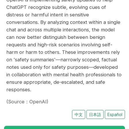
ChatGPT recognize subtle, evolving cues of
distress or harmful intent in sensitive
conversations. By analyzing context within a single
chat and across multiple interactions, the model
can now better distinguish between benign
requests and high-risk scenarios involving self-
harm or harm to others. These improvements rely
on 'safety summaries'—narrowly scoped, factual
notes used only for safety purposes—developed
in collaboration with mental health professionals to
ensure appropriate, de-escalated, and safe
responses.
(Source：OpenAI)
中文
日本語
Español