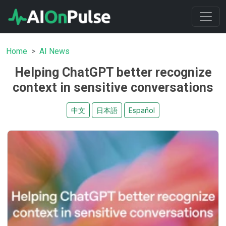
Home
AI News
Helping ChatGPT better recognize
context in sensitive conversations
中文
日本語
Español