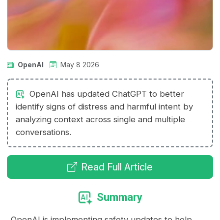
OpenAI
May 8 2026
OpenAI has updated ChatGPT to better
identify signs of distress and harmful intent by
analyzing context across single and multiple
conversations.
Read Full Article
Summary
OpenAI is implementing safety updates to help