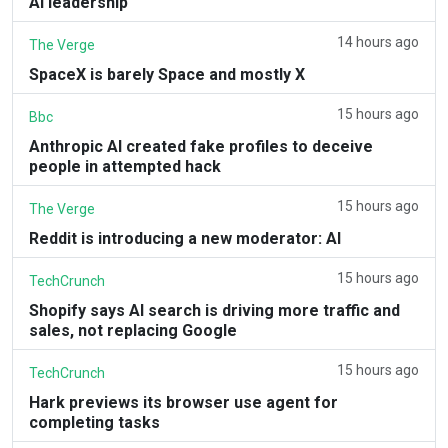
AI leadership
14 hours ago
The Verge
SpaceX is barely Space and mostly X
15 hours ago
Bbc
Anthropic AI created fake profiles to deceive
people in attempted hack
15 hours ago
The Verge
Reddit is introducing a new moderator: AI
15 hours ago
TechCrunch
Shopify says AI search is driving more traffic and
sales, not replacing Google
15 hours ago
TechCrunch
Hark previews its browser use agent for
completing tasks