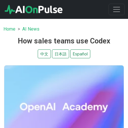
Home
AI News
How sales teams use Codex
中文
日本語
Español