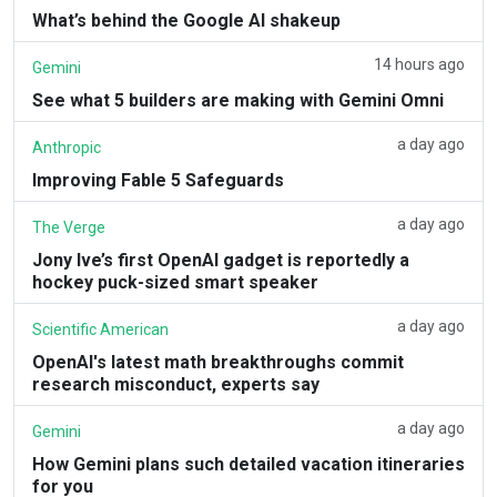
What’s behind the Google AI shakeup
14 hours ago
Gemini
See what 5 builders are making with Gemini Omni
a day ago
Anthropic
Improving Fable 5 Safeguards
a day ago
The Verge
Jony Ive’s first OpenAI gadget is reportedly a
hockey puck-sized smart speaker
a day ago
Scientific American
OpenAI's latest math breakthroughs commit
research misconduct, experts say
a day ago
Gemini
How Gemini plans such detailed vacation itineraries
for you