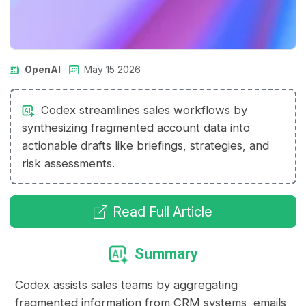
OpenAI
May 15 2026
Codex streamlines sales workflows by
synthesizing fragmented account data into
actionable drafts like briefings, strategies, and
risk assessments.
Read Full Article
Summary
Codex assists sales teams by aggregating
fragmented information from CRM systems, emails,