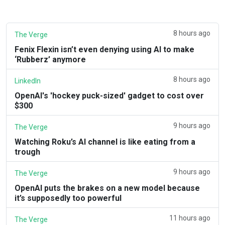
8 hours ago
The Verge
Fenix Flexin isn’t even denying using AI to make
‘Rubberz’ anymore
8 hours ago
LinkedIn
OpenAI's 'hockey puck-sized' gadget to cost over
$300
9 hours ago
The Verge
Watching Roku’s AI channel is like eating from a
trough
9 hours ago
The Verge
OpenAI puts the brakes on a new model because
it’s supposedly too powerful
11 hours ago
The Verge