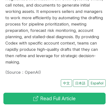
call notes, and documents to generate initial
working assets. It empowers sellers and managers
to work more efficiently by automating the drafting
process for pipeline prioritization, meeting
preparation, forecast risk monitoring, account
planning, and stalled-deal diagnosis. By providing
Codex with specific account context, teams can
rapidly produce high-quality drafts that they can
then refine and leverage for strategic decision-
making.
(Source：OpenAI)
中文
日本語
Español
Read Full Article