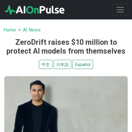
Home
AI News
ZeroDrift raises $10 million to
protect AI models from themselves
中文
日本語
Español