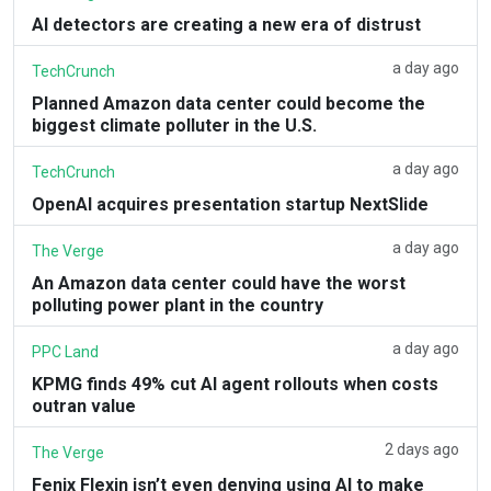
AI detectors are creating a new era of distrust
a day ago
TechCrunch
Planned Amazon data center could become the
biggest climate polluter in the U.S.
a day ago
TechCrunch
OpenAI acquires presentation startup NextSlide
a day ago
The Verge
An Amazon data center could have the worst
polluting power plant in the country
a day ago
PPC Land
KPMG finds 49% cut AI agent rollouts when costs
outran value
2 days ago
The Verge
Fenix Flexin isn’t even denying using AI to make