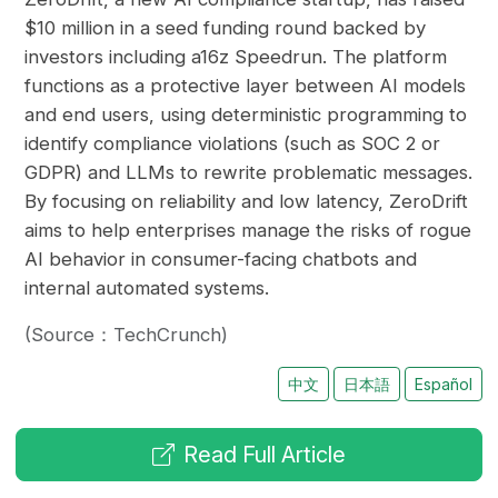
$10 million in a seed funding round backed by
investors including a16z Speedrun. The platform
functions as a protective layer between AI models
and end users, using deterministic programming to
identify compliance violations (such as SOC 2 or
GDPR) and LLMs to rewrite problematic messages.
By focusing on reliability and low latency, ZeroDrift
aims to help enterprises manage the risks of rogue
AI behavior in consumer-facing chatbots and
internal automated systems.
(Source：TechCrunch)
中文
日本語
Español
Read Full Article