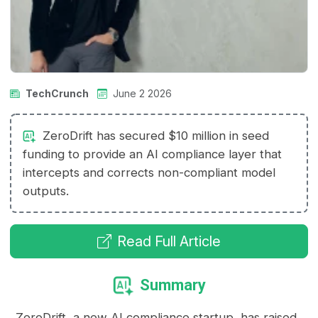
TechCrunch
June 2 2026
ZeroDrift has secured $10 million in seed
funding to provide an AI compliance layer that
intercepts and corrects non-compliant model
outputs.
Read Full Article
Summary
ZeroDrift, a new AI compliance startup, has raised