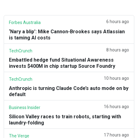
6 hours ago
Forbes Australia
‘Nary a blip’: Mike Cannon-Brookes says Atlassian
is taming AI costs
8 hours ago
TechCrunch
Embattled hedge fund Situational Awareness
invests $400M in chip startup Source Foundry
10 hours ago
TechCrunch
Anthropic is turning Claude Code’s auto mode on by
default
16 hours ago
Business Insider
Silicon Valley races to train robots, starting with
laundry-folding
17 hours ago
The Verge