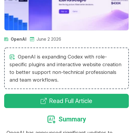
OpenAI
June 2 2026
OpenAI is expanding Codex with role-
specific plugins and interactive website creation
to better support non-technical professionals
and team workflows.
Read Full Article
Summary
OpenAI has announced significant updates to