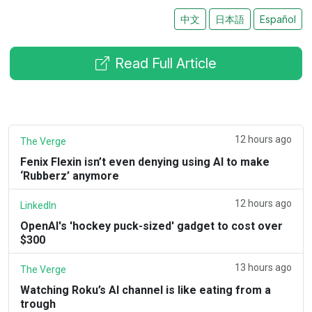
中文
日本語
Español
Read Full Article
12 hours ago
The Verge
Fenix Flexin isn’t even denying using AI to make
‘Rubberz’ anymore
12 hours ago
LinkedIn
OpenAI's 'hockey puck-sized' gadget to cost over
$300
13 hours ago
The Verge
Watching Roku’s AI channel is like eating from a
trough