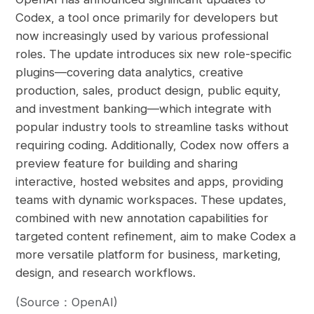
Codex, a tool once primarily for developers but
now increasingly used by various professional
roles. The update introduces six new role-specific
plugins—covering data analytics, creative
production, sales, product design, public equity,
and investment banking—which integrate with
popular industry tools to streamline tasks without
requiring coding. Additionally, Codex now offers a
preview feature for building and sharing
interactive, hosted websites and apps, providing
teams with dynamic workspaces. These updates,
combined with new annotation capabilities for
targeted content refinement, aim to make Codex a
more versatile platform for business, marketing,
design, and research workflows.
(Source：OpenAI)