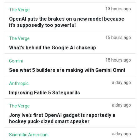
13 hours ago
The Verge
OpenAI puts the brakes on a new model because
it’s supposedly too powerful
15 hours ago
The Verge
What’s behind the Google AI shakeup
18 hours ago
Gemini
See what 5 builders are making with Gemini Omni
a day ago
Anthropic
Improving Fable 5 Safeguards
a day ago
The Verge
Jony Ive’s first OpenAI gadget is reportedly a
hockey puck-sized smart speaker
a day ago
Scientific American