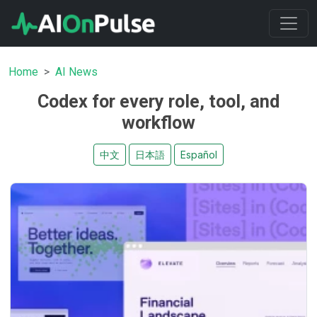
Home
AI News
Codex for every role, tool, and
workflow
中文
日本語
Español