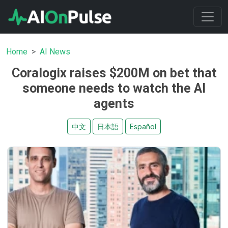
Home
AI News
Coralogix raises $200M on bet that
someone needs to watch the AI
agents
中文
日本語
Español