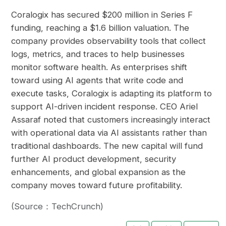
Coralogix has secured $200 million in Series F
funding, reaching a $1.6 billion valuation. The
company provides observability tools that collect
logs, metrics, and traces to help businesses
monitor software health. As enterprises shift
toward using AI agents that write code and
execute tasks, Coralogix is adapting its platform to
support AI-driven incident response. CEO Ariel
Assaraf noted that customers increasingly interact
with operational data via AI assistants rather than
traditional dashboards. The new capital will fund
further AI product development, security
enhancements, and global expansion as the
company moves toward future profitability.
(Source：TechCrunch)