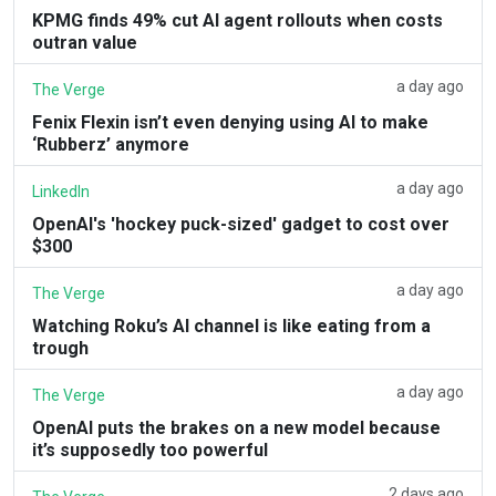
KPMG finds 49% cut AI agent rollouts when costs
outran value
a day ago
The Verge
Fenix Flexin isn’t even denying using AI to make
‘Rubberz’ anymore
a day ago
LinkedIn
OpenAI's 'hockey puck-sized' gadget to cost over
$300
a day ago
The Verge
Watching Roku’s AI channel is like eating from a
trough
a day ago
The Verge
OpenAI puts the brakes on a new model because
it’s supposedly too powerful
2 days ago