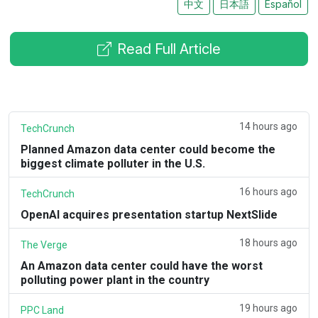
中文
日本語
Español
Read Full Article
14 hours ago
TechCrunch
Planned Amazon data center could become the
biggest climate polluter in the U.S.
16 hours ago
TechCrunch
OpenAI acquires presentation startup NextSlide
18 hours ago
The Verge
An Amazon data center could have the worst
polluting power plant in the country
19 hours ago
PPC Land