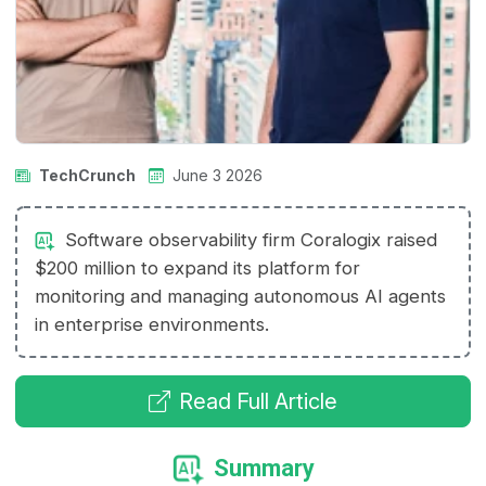
TechCrunch
June 3 2026
Software observability firm Coralogix raised
$200 million to expand its platform for
monitoring and managing autonomous AI agents
in enterprise environments.
Read Full Article
Summary