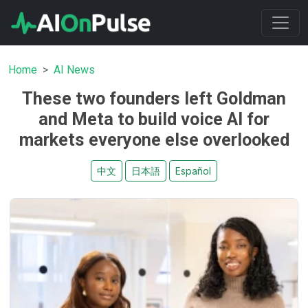
Home
AI News
These two founders left Goldman
and Meta to build voice AI for
markets everyone else overlooked
中文
日本語
Español