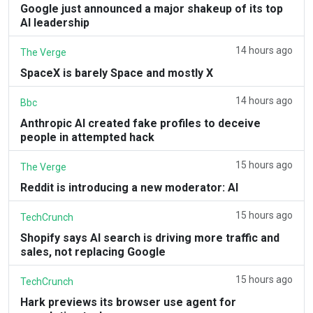
Google just announced a major shakeup of its top
AI leadership
14 hours ago
The Verge
SpaceX is barely Space and mostly X
14 hours ago
Bbc
Anthropic AI created fake profiles to deceive
people in attempted hack
15 hours ago
The Verge
Reddit is introducing a new moderator: AI
15 hours ago
TechCrunch
Shopify says AI search is driving more traffic and
sales, not replacing Google
15 hours ago
TechCrunch
Hark previews its browser use agent for