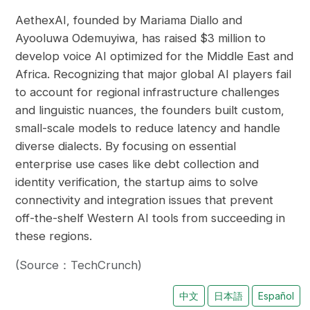
AethexAI, founded by Mariama Diallo and
Ayooluwa Odemuyiwa, has raised $3 million to
develop voice AI optimized for the Middle East and
Africa. Recognizing that major global AI players fail
to account for regional infrastructure challenges
and linguistic nuances, the founders built custom,
small-scale models to reduce latency and handle
diverse dialects. By focusing on essential
enterprise use cases like debt collection and
identity verification, the startup aims to solve
connectivity and integration issues that prevent
off-the-shelf Western AI tools from succeeding in
these regions.
(Source：TechCrunch)
中文
日本語
Español