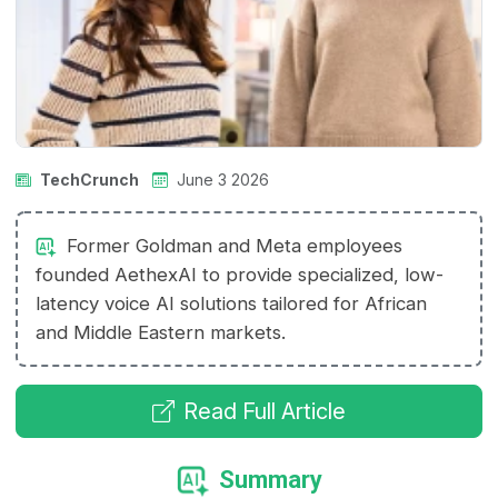
TechCrunch
June 3 2026
Former Goldman and Meta employees
founded AethexAI to provide specialized, low-
latency voice AI solutions tailored for African
and Middle Eastern markets.
Read Full Article
Summary