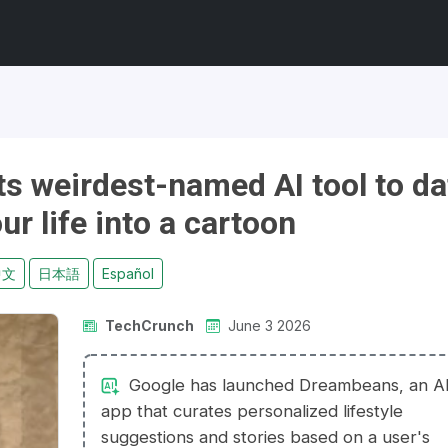
s weirdest-named AI tool to da
our life into a cartoon
中文
日本語
Español
TechCrunch
June 3 2026
Google has launched Dreambeans, an A
app that curates personalized lifestyle
suggestions and stories based on a user's