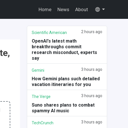
Home
News
About
2 hours ago
Scientific American
OpenAI's latest math
breakthroughs commit
te,
research misconduct, experts
say
3 hours ago
Gemini
How Gemini plans such detailed
vacation itineraries for you
3 hours ago
The Verge
Suno shares plans to combat
I
spammy AI music
3 hours ago
TechCrunch