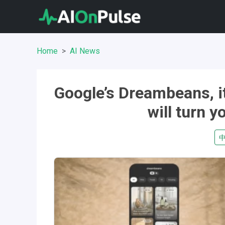
Home
AI News
Google’s Dreambeans, it
will turn y