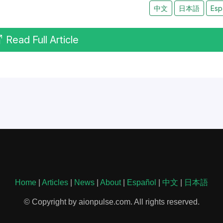
中文
日本語
Esp
Read Full Article
Home
|
Articles
|
News
|
About
|
Español
|
中文
|
日本語
© Copyright by aionpulse.com. All rights reserved.