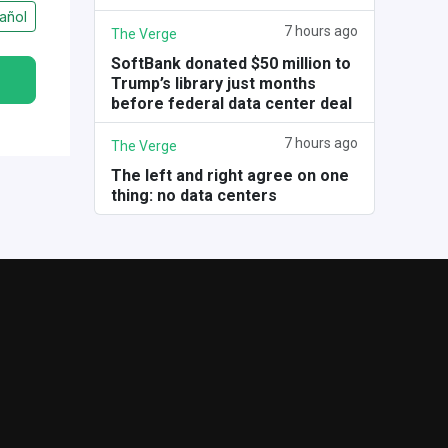
añol
7 hours ago
The Verge
SoftBank donated $50 million to
Trump’s library just months
before federal data center deal
7 hours ago
The Verge
The left and right agree on one
thing: no data centers