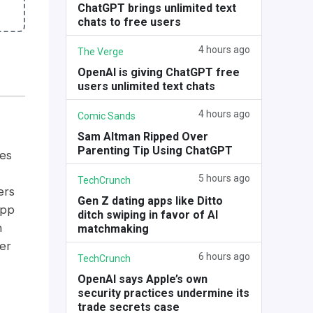
ChatGPT brings unlimited text
chats to free users
4 hours ago
The Verge
OpenAI is giving ChatGPT free
users unlimited text chats
4 hours ago
Comic Sands
Sam Altman Ripped Over
Parenting Tip Using ChatGPT
es
5 hours ago
TechCrunch
ers
Gen Z dating apps like Ditto
app
ditch swiping in favor of AI
n
matchmaking
er
6 hours ago
TechCrunch
OpenAI says Apple’s own
security practices undermine its
trade secrets case