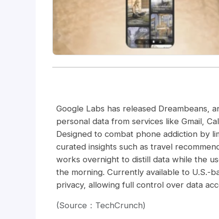
Google Labs has released Dreambeans, an 
personal data from services like Gmail, Cal
Designed to combat phone addiction by lim
curated insights such as travel recommend
works overnight to distill data while the u
the morning. Currently available to U.S.-
privacy, allowing full control over data acc
(Source：TechCrunch)