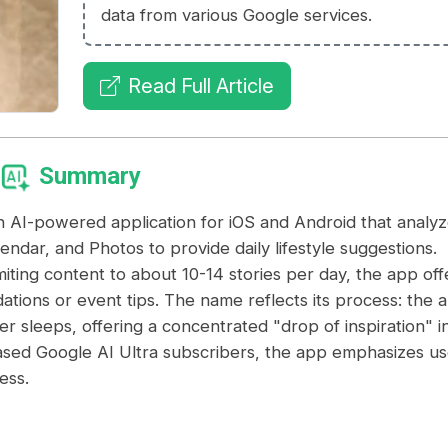
data from various Google services.
Read Full Article
Summary
AI-powered application for iOS and Android that analyz
endar, and Photos to provide daily lifestyle suggestions.
iting content to about 10-14 stories per day, the app off
ations or event tips. The name reflects its process: the 
ser sleeps, offering a concentrated "drop of inspiration" i
based Google AI Ultra subscribers, the app emphasizes us
ess.