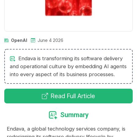
OpenAI
June 4 2026
Endava is transforming its software delivery
and operational culture by embedding AI agents
into every aspect of its business processes.
Read Full Article
Summary
Endava, a global technology services company, is
redesigning its software delivery lifecycle by