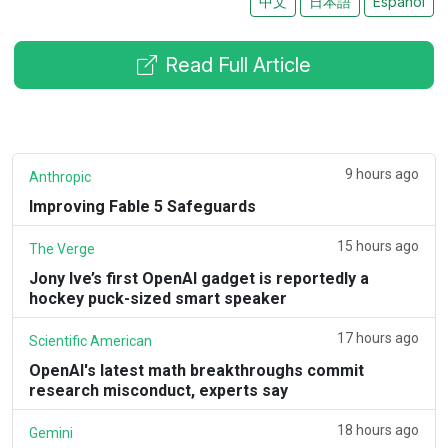
中文
日本語
Español
Read Full Article
9 hours ago
Anthropic
Improving Fable 5 Safeguards
15 hours ago
The Verge
Jony Ive’s first OpenAI gadget is reportedly a
hockey puck-sized smart speaker
17 hours ago
Scientific American
OpenAI's latest math breakthroughs commit
research misconduct, experts say
18 hours ago
Gemini