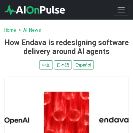
Home
AI News
How Endava is redesigning software
delivery around AI agents
中文
日本語
Español