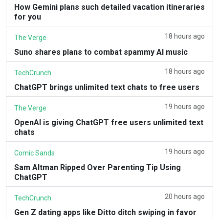
How Gemini plans such detailed vacation itineraries
for you
18 hours ago
The Verge
Suno shares plans to combat spammy AI music
18 hours ago
TechCrunch
ChatGPT brings unlimited text chats to free users
19 hours ago
The Verge
OpenAI is giving ChatGPT free users unlimited text
chats
19 hours ago
Comic Sands
Sam Altman Ripped Over Parenting Tip Using
ChatGPT
20 hours ago
TechCrunch
Gen Z dating apps like Ditto ditch swiping in favor