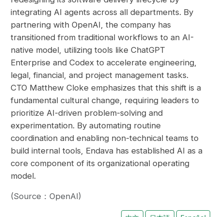
integrating AI agents across all departments. By
partnering with OpenAI, the company has
transitioned from traditional workflows to an AI-
native model, utilizing tools like ChatGPT
Enterprise and Codex to accelerate engineering,
legal, financial, and project management tasks.
CTO Matthew Cloke emphasizes that this shift is a
fundamental cultural change, requiring leaders to
prioritize AI-driven problem-solving and
experimentation. By automating routine
coordination and enabling non-technical teams to
build internal tools, Endava has established AI as a
core component of its organizational operating
model.
(Source：OpenAI)