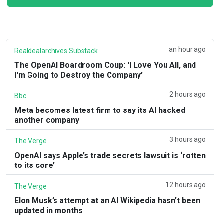
an hour ago
Realdealarchives Substack
The OpenAI Boardroom Coup: 'I Love You All, and
I'm Going to Destroy the Company'
2 hours ago
Bbc
Meta becomes latest firm to say its AI hacked
another company
3 hours ago
The Verge
OpenAI says Apple’s trade secrets lawsuit is ‘rotten
to its core’
12 hours ago
The Verge
Elon Musk’s attempt at an AI Wikipedia hasn’t been
updated in months