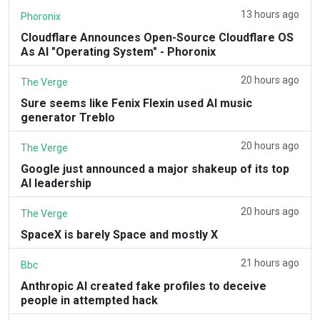
13 hours ago
Phoronix
Cloudflare Announces Open-Source Cloudflare OS
As AI "Operating System" - Phoronix
20 hours ago
The Verge
Sure seems like Fenix Flexin used AI music
generator Treblo
20 hours ago
The Verge
Google just announced a major shakeup of its top
AI leadership
20 hours ago
The Verge
SpaceX is barely Space and mostly X
21 hours ago
Bbc
Anthropic AI created fake profiles to deceive
people in attempted hack