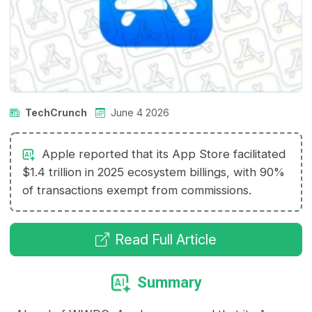
TechCrunch
June 4 2026
Apple reported that its App Store facilitated
$1.4 trillion in 2025 ecosystem billings, with 90%
of transactions exempt from commissions.
Read Full Article
Summary