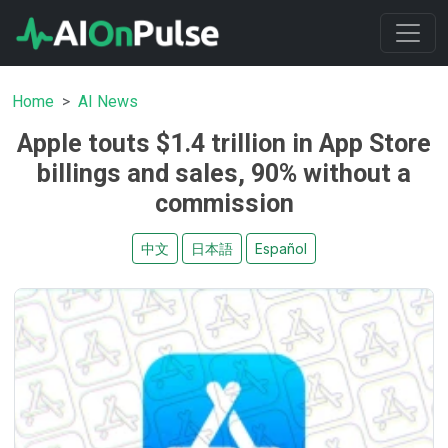
Home
AI News
Apple touts $1.4 trillion in App Store
billings and sales, 90% without a
commission
中文
日本語
Español