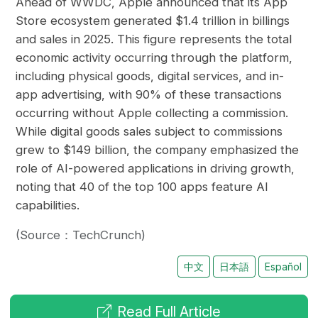
Ahead of WWDC, Apple announced that its App
Store ecosystem generated $1.4 trillion in billings
and sales in 2025. This figure represents the total
economic activity occurring through the platform,
including physical goods, digital services, and in-
app advertising, with 90% of these transactions
occurring without Apple collecting a commission.
While digital goods sales subject to commissions
grew to $149 billion, the company emphasized the
role of AI-powered applications in driving growth,
noting that 40 of the top 100 apps feature AI
capabilities.
(Source：TechCrunch)
中文
日本語
Español
Read Full Article