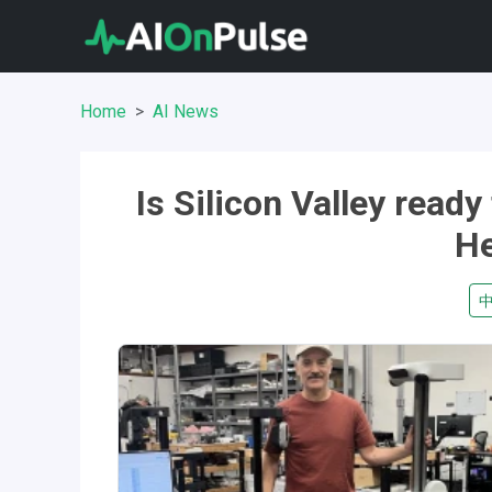
Home
AI News
Is Silicon Valley read
He