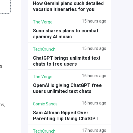
How Gemini plans such detailed
vacation itineraries for you
15 hours ago
The Verge
Suno shares plans to combat
spammy AI music
15 hours ago
TechCrunch
ChatGPT brings unlimited text
chats to free users
s
16 hours ago
The Verge
OpenAI is giving ChatGPT free
users unlimited text chats
16 hours ago
Comic Sands
ns,
Sam Altman Ripped Over
Parenting Tip Using ChatGPT
17 hours ago
TechCrunch