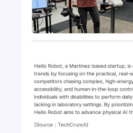
Hello Robot, a Martinez-based startup, is d
trends by focusing on the practical, real-
competitors chasing complex, high-energy
accessibility, and human-in-the-loop contr
individuals with disabilities to perform dail
lacking in laboratory settings. By priorit
Hello Robot aims to advance physical AI th
(Source：TechCrunch)