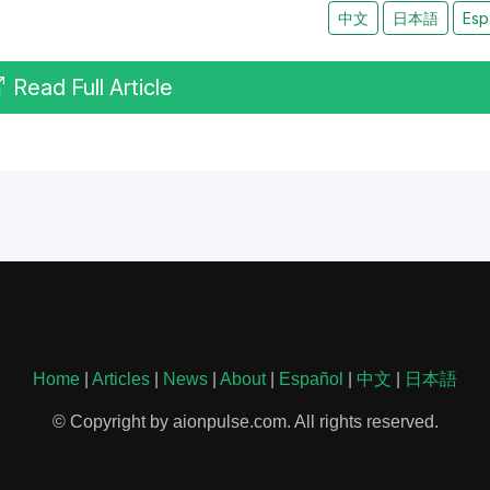
中文
日本語
Esp
Read Full Article
Home
|
Articles
|
News
|
About
|
Español
|
中文
|
日本語
© Copyright by aionpulse.com. All rights reserved.