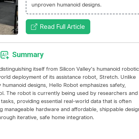
unproven humanoid designs.
Read Full Article
Summary
istinguishing itself from Silicon Valley's humanoid robotic
world deployment of its assistance robot, Stretch. Unlike
 humanoid designs, Hello Robot emphasizes safety,
ol. The robot is currently being used by researchers and
y tasks, providing essential real-world data that is often
izing manageable hardware and affordable, shippable desig
rough iterative, safe home integration.