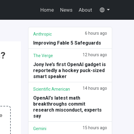
Home
News
About
6 hours ago
Anthropic
Improving Fable 5 Safeguards
s?
12 hours ago
The Verge
Jony Ive’s first OpenAI gadget is
reportedly a hockey puck-sized
smart speaker
14 hours ago
Scientific American
OpenAI's latest math
breakthroughs commit
research misconduct, experts
me
say
15 hours ago
Gemini