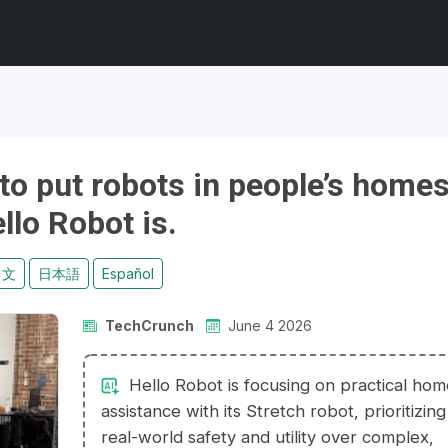
y to put robots in people’s home
llo Robot is.
中文
日本語
Español
TechCrunch
June 4 2026
Hello Robot is focusing on practical ho
assistance with its Stretch robot, prioritizing
real-world safety and utility over complex,