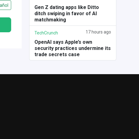
añol
Gen Z dating apps like Ditto
ditch swiping in favor of AI
matchmaking
17 hours ago
TechCrunch
OpenAI says Apple’s own
security practices undermine its
trade secrets case