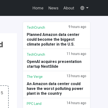
Home
News
About
9 hours ago
TechCrunch
Planned Amazon data center
could become the biggest
d
climate polluter in the U.S.
11 hours ago
TechCrunch
OpenAI acquires presentation
startup NextSlide
13 hours ago
The Verge
An Amazon data center could
have the worst polluting power
 5
plant in the country
14 hours ago
PPC Land