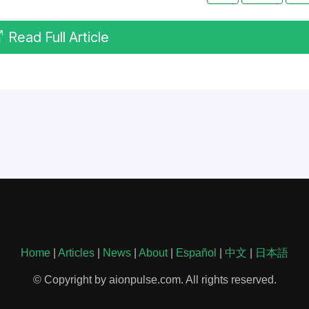
Read Full Article
Home
|
Articles
|
News
|
About
|
Español
|
中文
|
日本語
© Copyright by aionpulse.com. All rights reserved.