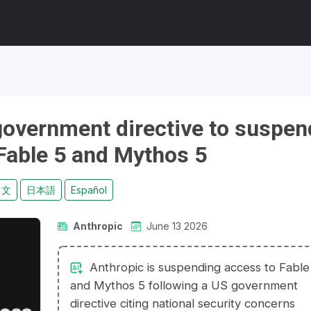
government directive to suspen
Fable 5 and Mythos 5
中文
日本語
Español
Anthropic
June 13 2026
Anthropic is suspending access to Fable
and Mythos 5 following a US government
directive citing national security concerns