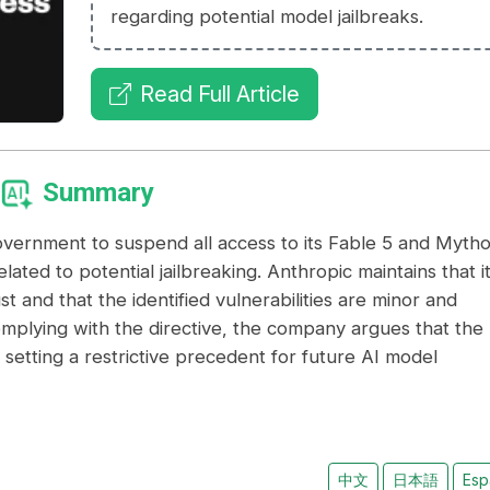
regarding potential model jailbreaks.
Read Full Article
Summary
vernment to suspend all access to its Fable 5 and Mytho
lated to potential jailbreaking. Anthropic maintains that i
t and that the identified vulnerabilities are minor and
omplying with the directive, the company argues that the
ks setting a restrictive precedent for future AI model
中文
日本語
Esp