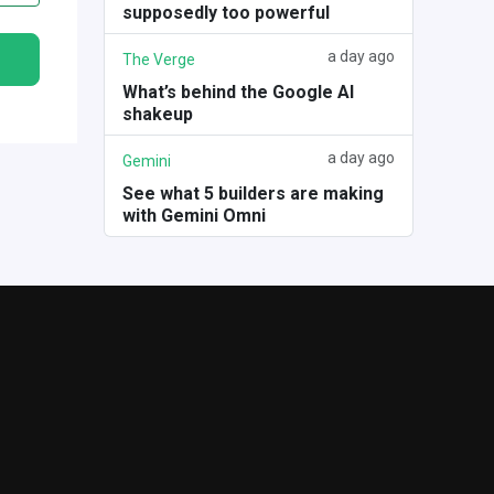
supposedly too powerful
a day ago
The Verge
What’s behind the Google AI
shakeup
a day ago
Gemini
See what 5 builders are making
with Gemini Omni