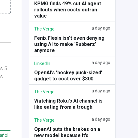
KPMG finds 49% cut AI agent
rollouts when costs outran
value
a day ago
The Verge
Fenix Flexin isn’t even denying
using AI to make ‘Rubberz’
anymore
a day ago
LinkedIn
s 5
OpenAI's 'hockey puck-sized'
ts
gadget to cost over $300
a day ago
The Verge
Watching Roku’s AI channel is
like eating from a trough
a day ago
The Verge
OpenAI puts the brakes on a
new model because it’s
añol