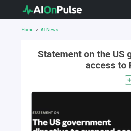
Home
AI News
Statement on the US 
access to 