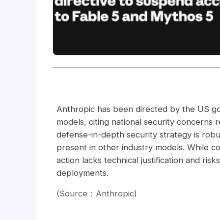
Anthropic has been directed by the US go
models, citing national security concerns re
defense-in-depth security strategy is robus
present in other industry models. While c
action lacks technical justification and ris
deployments.
(Source：Anthropic)