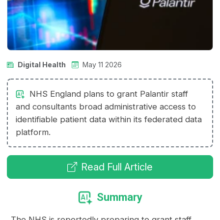
Digital Health
May 11 2026
NHS England plans to grant Palantir staff
and consultants broad administrative access to
identifiable patient data within its federated data
platform.
Read Full Article
Summary
The NHS is reportedly preparing to grant staff