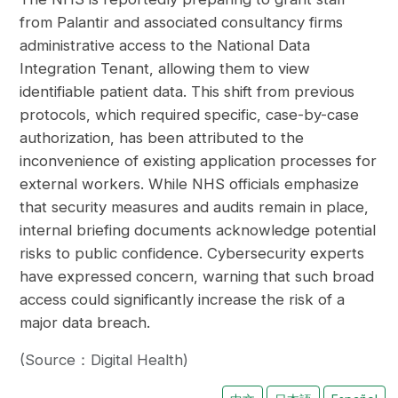
from Palantir and associated consultancy firms
administrative access to the National Data
Integration Tenant, allowing them to view
identifiable patient data. This shift from previous
protocols, which required specific, case-by-case
authorization, has been attributed to the
inconvenience of existing application processes for
external workers. While NHS officials emphasize
that security measures and audits remain in place,
internal briefing documents acknowledge potential
risks to public confidence. Cybersecurity experts
have expressed concern, warning that such broad
access could significantly increase the risk of a
major data breach.
(Source：Digital Health)