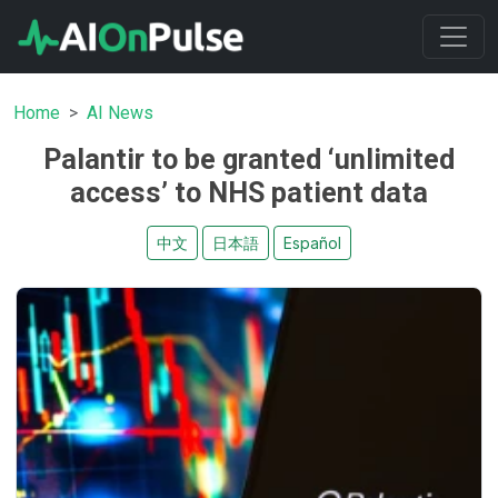
Home
AI News
Palantir to be granted ‘unlimited
access’ to NHS patient data
中文
日本語
Español