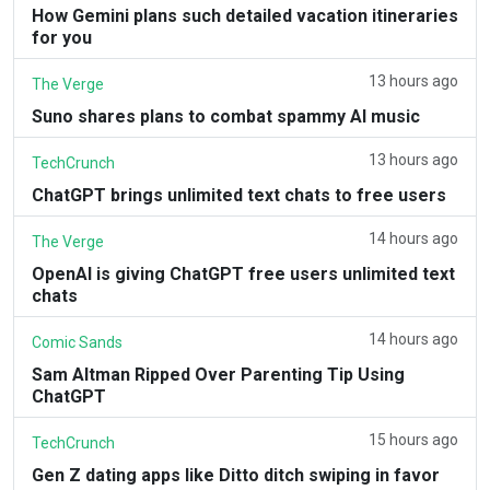
How Gemini plans such detailed vacation itineraries
for you
13 hours ago
The Verge
Suno shares plans to combat spammy AI music
13 hours ago
TechCrunch
ChatGPT brings unlimited text chats to free users
14 hours ago
The Verge
OpenAI is giving ChatGPT free users unlimited text
chats
14 hours ago
Comic Sands
Sam Altman Ripped Over Parenting Tip Using
ChatGPT
15 hours ago
TechCrunch
Gen Z dating apps like Ditto ditch swiping in favor