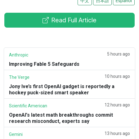
中文
日本語
Español
Read Full Article
5 hours ago
Anthropic
Improving Fable 5 Safeguards
10 hours ago
The Verge
Jony Ive’s first OpenAI gadget is reportedly a
hockey puck-sized smart speaker
12 hours ago
Scientific American
OpenAI's latest math breakthroughs commit
research misconduct, experts say
13 hours ago
Gemini