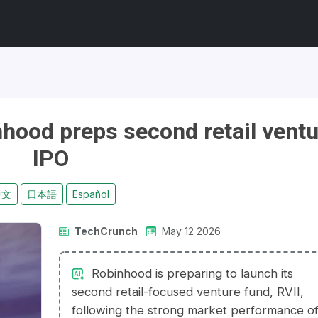
inhood preps second retail vent
IPO
中文
日本語
Español
TechCrunch
May 12 2026
Robinhood is preparing to launch its
second retail-focused venture fund, RVII,
following the strong market performance o