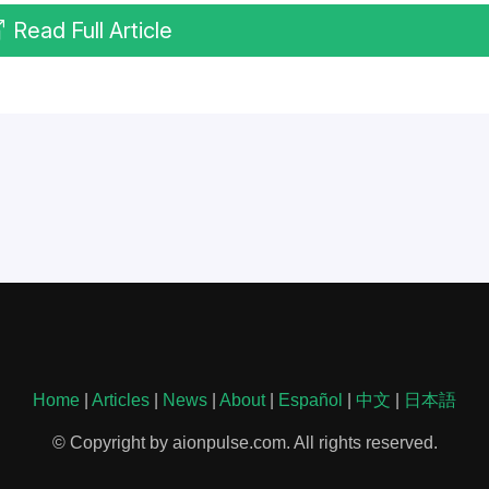
Read Full Article
Home
|
Articles
|
News
|
About
|
Español
|
中文
|
日本語
© Copyright by aionpulse.com. All rights reserved.