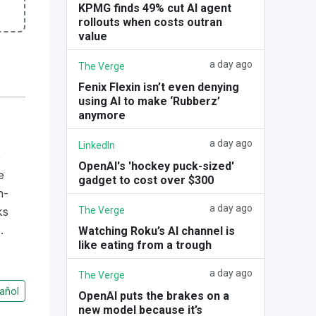
KPMG finds 49% cut AI agent
rollouts when costs outran
value
a day ago
The Verge
Fenix Flexin isn’t even denying
using AI to make ‘Rubberz’
anymore
a day ago
LinkedIn
e
OpenAI's 'hockey puck-sized'
e
gadget to cost over $300
n-
a day ago
The Verge
ks
.
Watching Roku’s AI channel is
like eating from a trough
a day ago
The Verge
añol
OpenAI puts the brakes on a
new model because it’s