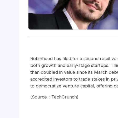
Robinhood has filed for a second retail ven
both growth and early-stage startups. This
than doubled in value since its March debu
accredited investors to trade stakes in p
to democratize venture capital, offering dail
(Source：TechCrunch)