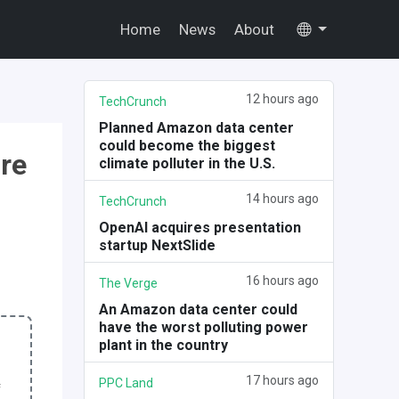
Home
News
About
12 hours ago
TechCrunch
Planned Amazon data center
could become the biggest
ure
climate polluter in the U.S.
14 hours ago
TechCrunch
OpenAI acquires presentation
startup NextSlide
16 hours ago
The Verge
An Amazon data center could
have the worst polluting power
plant in the country
17 hours ago
PPC Land
f