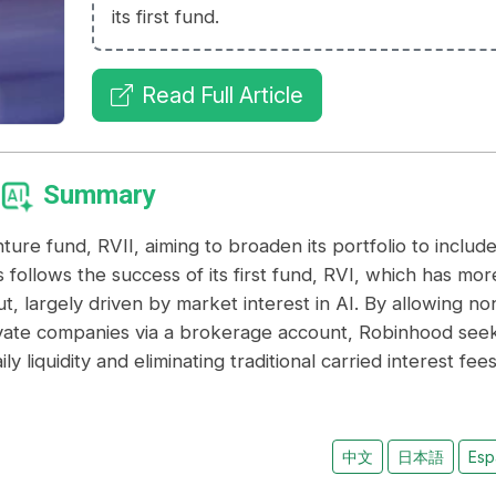
its first fund.
Read Full Article
Summary
ture fund, RVII, aiming to broaden its portfolio to includ
 follows the success of its first fund, RVI, which has mor
t, largely driven by market interest in AI. By allowing no
rivate companies via a brokerage account, Robinhood see
y liquidity and eliminating traditional carried interest fees
中文
日本語
Esp