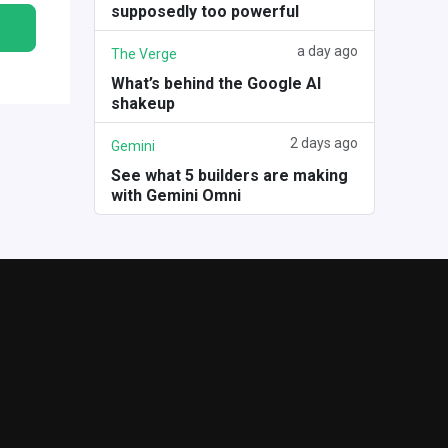
supposedly too powerful
a day ago
The Verge
What’s behind the Google AI
shakeup
2 days ago
Gemini
See what 5 builders are making
with Gemini Omni