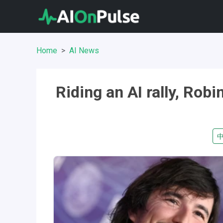
Home
AI News
Riding an AI rally, Rob