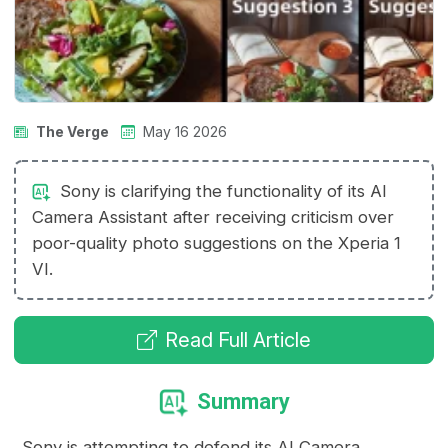
The Verge
May 16 2026
Sony is clarifying the functionality of its AI
Camera Assistant after receiving criticism over
poor-quality photo suggestions on the Xperia 1
VI.
Read Full Article
Summary
Sony is attempting to defend its AI Camera