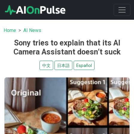
Home
AI News
Sony tries to explain that its AI
Camera Assistant doesn’t suck
中文
日本語
Español