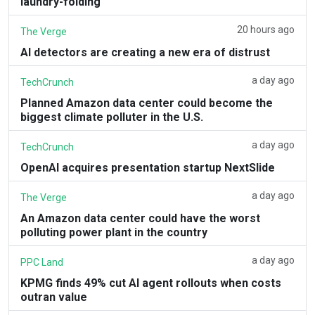
laundry-folding
20 hours ago
The Verge
AI detectors are creating a new era of distrust
a day ago
TechCrunch
Planned Amazon data center could become the
biggest climate polluter in the U.S.
a day ago
TechCrunch
OpenAI acquires presentation startup NextSlide
a day ago
The Verge
An Amazon data center could have the worst
polluting power plant in the country
a day ago
PPC Land
KPMG finds 49% cut AI agent rollouts when costs
outran value