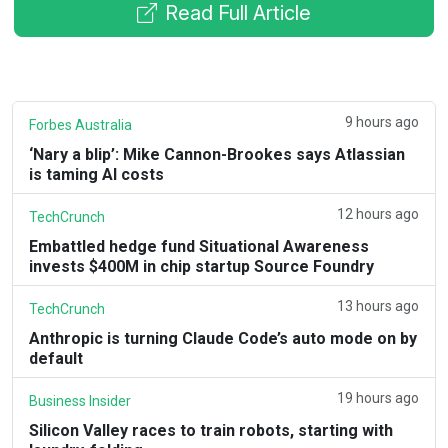
Read Full Article
9 hours ago
Forbes Australia
‘Nary a blip’: Mike Cannon-Brookes says Atlassian
is taming AI costs
12 hours ago
TechCrunch
Embattled hedge fund Situational Awareness
invests $400M in chip startup Source Foundry
13 hours ago
TechCrunch
Anthropic is turning Claude Code’s auto mode on by
default
19 hours ago
Business Insider
Silicon Valley races to train robots, starting with