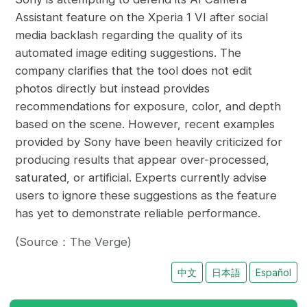
Assistant feature on the Xperia 1 VI after social
media backlash regarding the quality of its
automated image editing suggestions. The
company clarifies that the tool does not edit
photos directly but instead provides
recommendations for exposure, color, and depth
based on the scene. However, recent examples
provided by Sony have been heavily criticized for
producing results that appear over-processed,
saturated, or artificial. Experts currently advise
users to ignore these suggestions as the feature
has yet to demonstrate reliable performance.
(Source：The Verge)
中文
日本語
Español