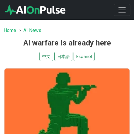
Home
AI News
AI warfare is already here
中文
日本語
Español