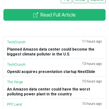
Read Full Article
11 hours ago
TechCrunch
Planned Amazon data center could become the
biggest climate polluter in the U.S.
13 hours ago
TechCrunch
OpenAI acquires presentation startup NextSlide
15 hours ago
The Verge
An Amazon data center could have the worst
polluting power plant in the country
15 hours ago
PPC Land