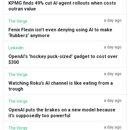
KPMG finds 49% cut AI agent rollouts when costs
outran value
a day ago
The Verge
Fenix Flexin isn’t even denying using AI to make
‘Rubberz’ anymore
a day ago
LinkedIn
OpenAI's 'hockey puck-sized' gadget to cost over
$300
a day ago
The Verge
Watching Roku’s AI channel is like eating from a
trough
a day ago
The Verge
OpenAI puts the brakes on a new model because
it’s supposedly too powerful
a day ago
The Verge