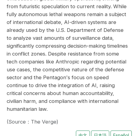
from futuristic speculation to current reality. While
fully autonomous lethal weapons remain a subject
of international debate, AI-driven systems are
already used by the U.S. Department of Defense
to analyze vast amounts of surveillance data,
significantly compressing decision-making timelines
in conflict zones. Despite resistance from some
tech companies like Anthropic regarding potential
use cases, the competitive nature of the defense
sector and the Pentagon's focus on speed
continue to drive the integration of AI, raising
critical concerns about human accountability,
civilian harm, and compliance with international
humanitarian law.
(Source：The Verge)
中文
日本語
Español