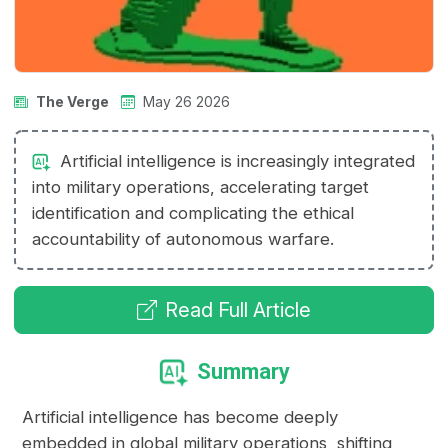
The Verge
May 26 2026
Artificial intelligence is increasingly integrated
into military operations, accelerating target
identification and complicating the ethical
accountability of autonomous warfare.
Read Full Article
Summary
Artificial intelligence has become deeply
embedded in global military operations, shifting