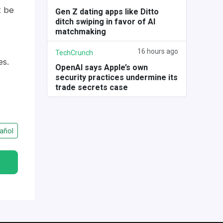
t be
Gen Z dating apps like Ditto
ditch swiping in favor of AI
matchmaking
16 hours ago
TechCrunch
es.
OpenAI says Apple’s own
t
security practices undermine its
trade secrets case
añol