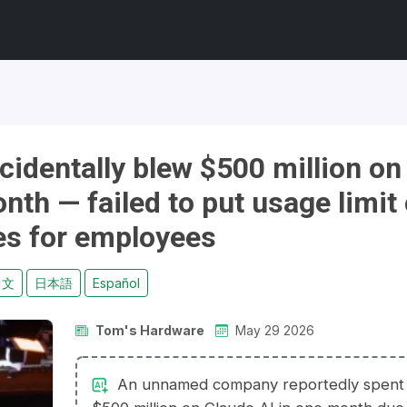
identally blew $500 million on
onth — failed to put usage limit
es for employees
中文
日本語
Español
Tom's Hardware
May 29 2026
An unnamed company reportedly spent