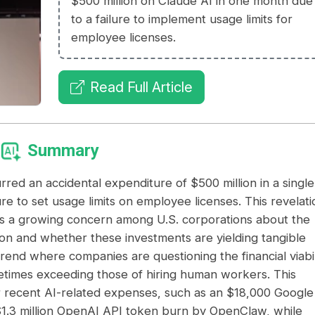
$500 million on Claude AI in one month due
to a failure to implement usage limits for
employee licenses.
Read Full Article
Summary
d an accidental expenditure of $500 million in a single
e to set usage limits on employee licenses. This revelati
res a growing concern among U.S. corporations about the
ion and whether these investments are yielding tangible
trend where companies are questioning the financial viabil
metimes exceeding those of hiring human workers. This
er recent AI-related expenses, such as an $18,000 Google
 $1.3 million OpenAI API token burn by OpenClaw, while