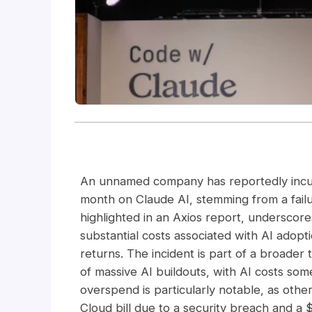
An unnamed company has reportedly incurre
month on Claude AI, stemming from a failur
highlighted in an Axios report, undersco
substantial costs associated with AI adopt
returns. The incident is part of a broader 
of massive AI buildouts, with AI costs so
overspend is particularly notable, as oth
Cloud bill due to a security breach and a