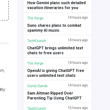
How Gemini plans such detailed
vacation itineraries for you
14 hours ago
The Verge
Suno shares plans to combat
spammy AI music
14 hours ago
TechCrunch
ChatGPT brings unlimited text
chats to free users
14 hours ago
The Verge
on,
OpenAI is giving ChatGPT free
users unlimited text chats
14 hours ago
Comic Sands
ity
Sam Altman Ripped Over
Parenting Tip Using ChatGPT
15 hours ago
TechCrunch