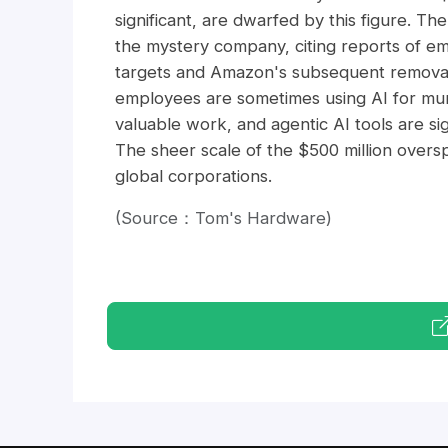
significant, are dwarfed by this figure. T
the mystery company, citing reports of em
targets and Amazon's subsequent removal o
employees are sometimes using AI for mu
valuable work, and agentic AI tools are si
The sheer scale of the $500 million overs
global corporations.
(Source：Tom's Hardware)