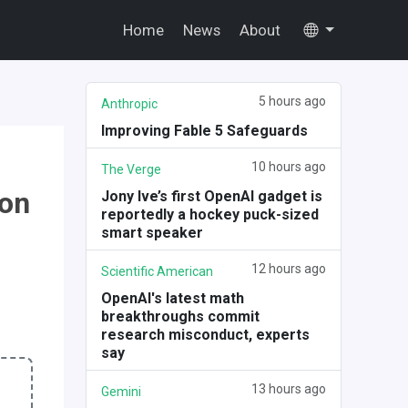
Home
News
About
5 hours ago
Anthropic
Improving Fable 5 Safeguards
10 hours ago
The Verge
 on
Jony Ive’s first OpenAI gadget is
reportedly a hockey puck-sized
smart speaker
12 hours ago
Scientific American
OpenAI's latest math
breakthroughs commit
research misconduct, experts
say
13 hours ago
Gemini