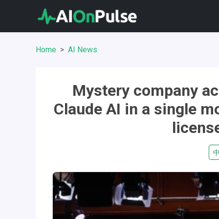
Home
AI News
Mystery company acc
Claude AI in a single m
licens