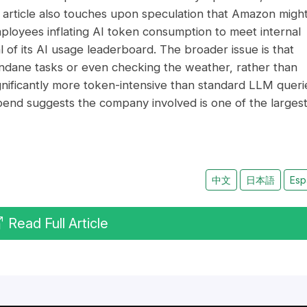
he article also touches upon speculation that Amazon migh
ployees inflating AI token consumption to meet internal
f its AI usage leaderboard. The broader issue is that
ndane tasks or even checking the weather, rather than
gnificantly more token-intensive than standard LLM queri
pend suggests the company involved is one of the larges
中文
日本語
Esp
Read Full Article