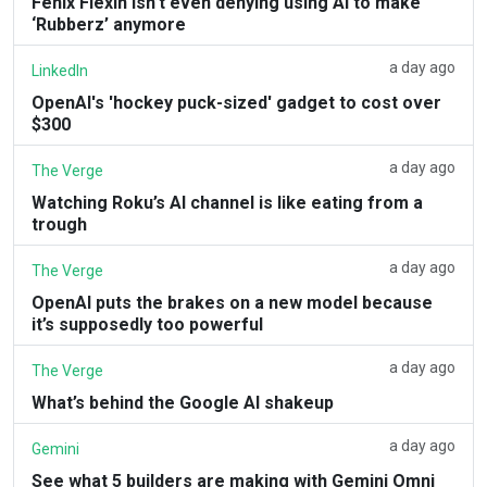
Fenix Flexin isn’t even denying using AI to make
‘Rubberz’ anymore
a day ago
LinkedIn
OpenAI's 'hockey puck-sized' gadget to cost over
$300
a day ago
The Verge
Watching Roku’s AI channel is like eating from a
trough
a day ago
The Verge
OpenAI puts the brakes on a new model because
it’s supposedly too powerful
a day ago
The Verge
What’s behind the Google AI shakeup
a day ago
Gemini
See what 5 builders are making with Gemini Omni