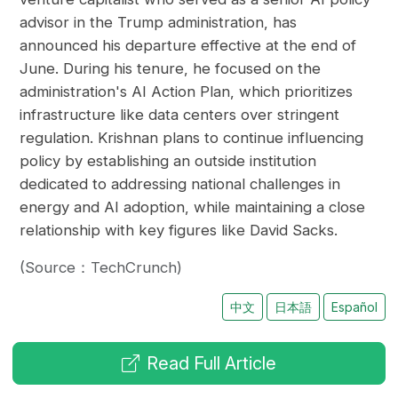
advisor in the Trump administration, has
announced his departure effective at the end of
June. During his tenure, he focused on the
administration's AI Action Plan, which prioritizes
infrastructure like data centers over stringent
regulation. Krishnan plans to continue influencing
policy by establishing an outside institution
dedicated to addressing national challenges in
energy and AI adoption, while maintaining a close
relationship with key figures like David Sacks.
(Source：TechCrunch)
中文
日本語
Español
Read Full Article