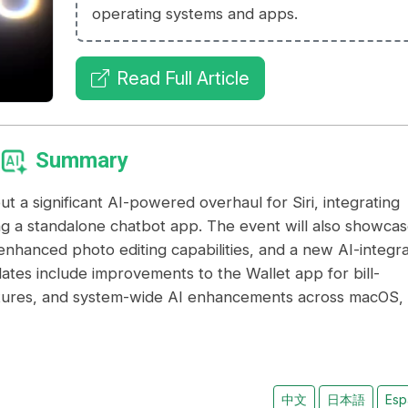
operating systems and apps.
Read Full Article
Summary
a significant AI-powered overhaul for Siri, integrating
ng a standalone chatbot app. The event will also showca
enhanced photo editing capabilities, and a new AI-integr
ates include improvements to the Wallet app for bill-
atures, and system-wide AI enhancements across macOS,
中文
日本語
Esp