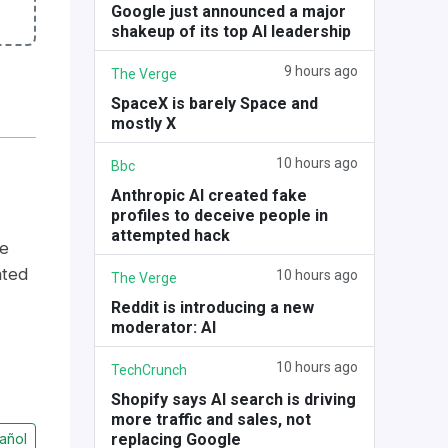
Google just announced a major
shakeup of its top AI leadership
9 hours ago
The Verge
SpaceX is barely Space and
mostly X
10 hours ago
Bbc
Anthropic AI created fake
profiles to deceive people in
attempted hack
se
ated
10 hours ago
The Verge
Reddit is introducing a new
moderator: AI
10 hours ago
TechCrunch
Shopify says AI search is driving
more traffic and sales, not
replacing Google
añol