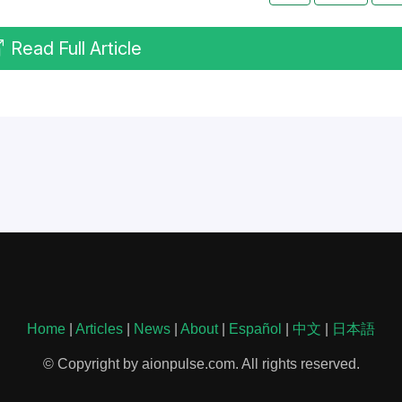
Read Full Article
Home
|
Articles
|
News
|
About
|
Español
|
中文
|
日本語
© Copyright by aionpulse.com. All rights reserved.