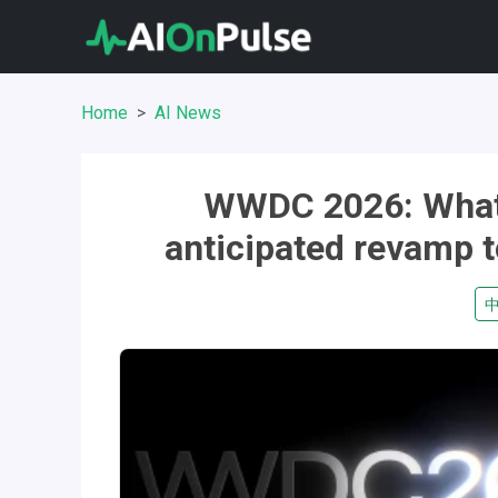
Home
AI News
WWDC 2026: What t
anticipated revamp t