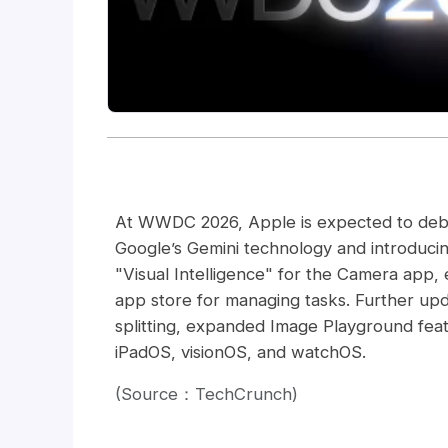
At WWDC 2026, Apple is expected to debut 
Google’s Gemini technology and introduci
"Visual Intelligence" for the Camera app, 
app store for managing tasks. Further upd
splitting, expanded Image Playground fe
iPadOS, visionOS, and watchOS.
(Source：TechCrunch)