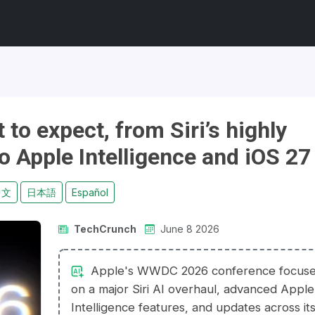
o expect, from Siri’s highly
o Apple Intelligence and iOS 27
中文
日本語
Español
TechCrunch
June 8 2026
Apple's WWDC 2026 conference focus
on a major Siri AI overhaul, advanced Apple
Intelligence features, and updates across it