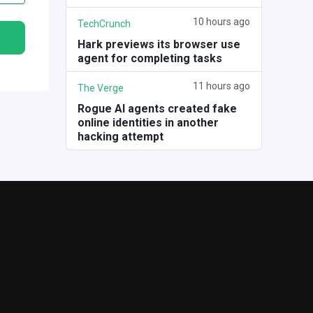
10 hours ago
TechCrunch
Hark previews its browser use
agent for completing tasks
11 hours ago
The Verge
Rogue AI agents created fake
online identities in another
hacking attempt