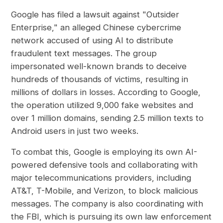
Google has filed a lawsuit against "Outsider
Enterprise," an alleged Chinese cybercrime
network accused of using AI to distribute
fraudulent text messages. The group
impersonated well-known brands to deceive
hundreds of thousands of victims, resulting in
millions of dollars in losses. According to Google,
the operation utilized 9,000 fake websites and
over 1 million domains, sending 2.5 million texts to
Android users in just two weeks.
To combat this, Google is employing its own AI-
powered defensive tools and collaborating with
major telecommunications providers, including
AT&T, T-Mobile, and Verizon, to block malicious
messages. The company is also coordinating with
the FBI, which is pursuing its own law enforcement