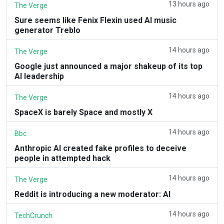
13 hours ago
The Verge
Sure seems like Fenix Flexin used AI music
generator Treblo
14 hours ago
The Verge
Google just announced a major shakeup of its top
AI leadership
14 hours ago
The Verge
SpaceX is barely Space and mostly X
14 hours ago
Bbc
Anthropic AI created fake profiles to deceive
people in attempted hack
14 hours ago
The Verge
Reddit is introducing a new moderator: AI
14 hours ago
TechCrunch