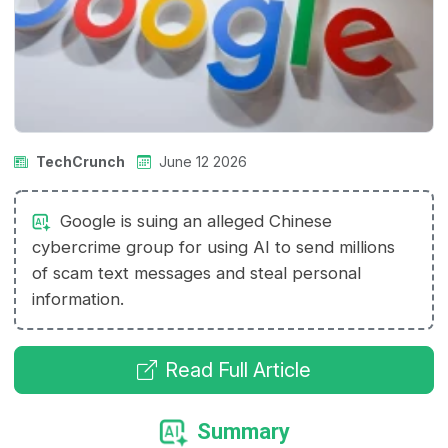
TechCrunch
June 12 2026
Google is suing an alleged Chinese
cybercrime group for using AI to send millions
of scam text messages and steal personal
information.
Read Full Article
Summary