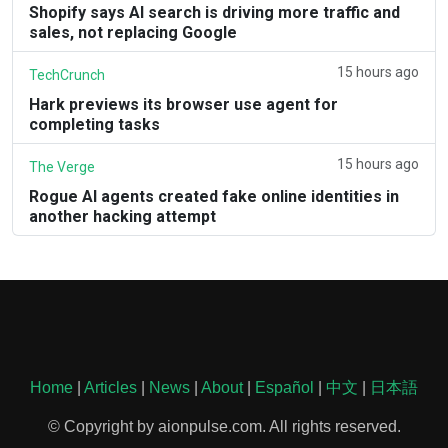
Shopify says AI search is driving more traffic and
sales, not replacing Google
15 hours ago
TechCrunch
Hark previews its browser use agent for
completing tasks
15 hours ago
The Verge
Rogue AI agents created fake online identities in
another hacking attempt
Home
|
Articles
|
News
|
About
|
Español
|
中文
|
日本語
© Copyright by aionpulse.com. All rights reserved.