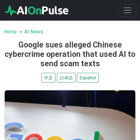
Home
AI News
Google sues alleged Chinese
cybercrime operation that used AI to
send scam texts
中文
日本語
Español