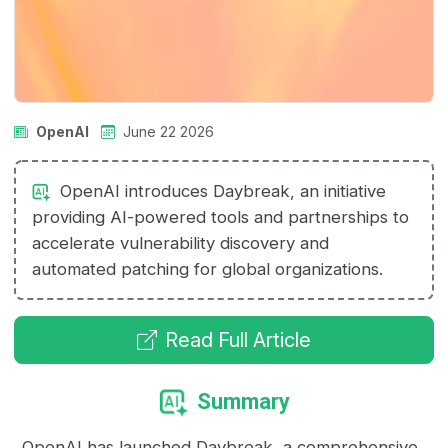
OpenAI
June 22 2026
OpenAI introduces Daybreak, an initiative
providing AI-powered tools and partnerships to
accelerate vulnerability discovery and
automated patching for global organizations.
Read Full Article
Summary
OpenAI has launched Daybreak, a comprehensive