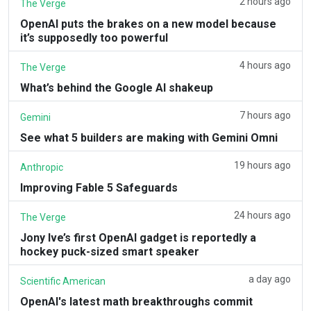
2 hours ago
The Verge
OpenAI puts the brakes on a new model because
it’s supposedly too powerful
4 hours ago
The Verge
What’s behind the Google AI shakeup
7 hours ago
Gemini
See what 5 builders are making with Gemini Omni
19 hours ago
Anthropic
Improving Fable 5 Safeguards
24 hours ago
The Verge
Jony Ive’s first OpenAI gadget is reportedly a
hockey puck-sized smart speaker
a day ago
Scientific American
OpenAI's latest math breakthroughs commit