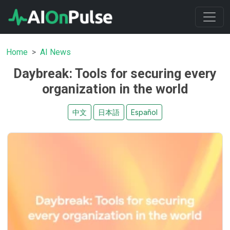
Home
AI News
Daybreak: Tools for securing every
organization in the world
中文
日本語
Español