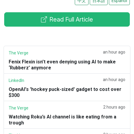
中文
日本語
Español
Read Full Article
an hour ago
The Verge
Fenix Flexin isn’t even denying using AI to make
‘Rubberz’ anymore
an hour ago
LinkedIn
OpenAI's 'hockey puck-sized' gadget to cost over
$300
2 hours ago
The Verge
Watching Roku’s AI channel is like eating from a
trough