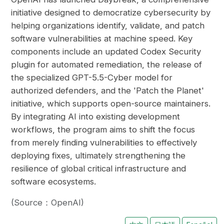
initiative designed to democratize cybersecurity by
helping organizations identify, validate, and patch
software vulnerabilities at machine speed. Key
components include an updated Codex Security
plugin for automated remediation, the release of
the specialized GPT-5.5-Cyber model for
authorized defenders, and the 'Patch the Planet'
initiative, which supports open-source maintainers.
By integrating AI into existing development
workflows, the program aims to shift the focus
from merely finding vulnerabilities to effectively
deploying fixes, ultimately strengthening the
resilience of global critical infrastructure and
software ecosystems.
(Source：OpenAI)