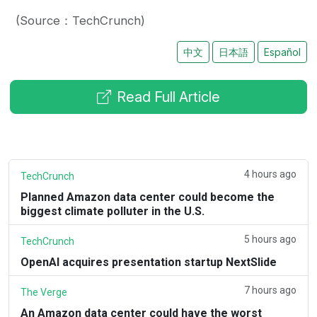
(Source：TechCrunch)
中文
日本語
Español
Read Full Article
4 hours ago
TechCrunch
Planned Amazon data center could become the
biggest climate polluter in the U.S.
5 hours ago
TechCrunch
OpenAI acquires presentation startup NextSlide
7 hours ago
The Verge
An Amazon data center could have the worst