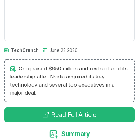
TechCrunch
June 22 2026
Groq raised $650 million and restructured its
leadership after Nvidia acquired its key
technology and several top executives in a
major deal.
Read Full Article
Summary