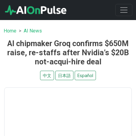
Home
AI News
AI chipmaker Groq confirms $650M
raise, re-staffs after Nvidia’s $20B
not-acqui-hire deal
中文
日本語
Español