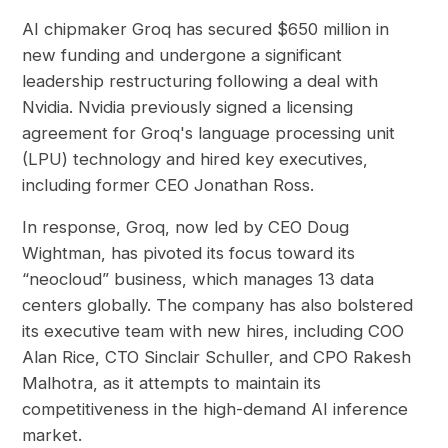
AI chipmaker Groq has secured $650 million in
new funding and undergone a significant
leadership restructuring following a deal with
Nvidia. Nvidia previously signed a licensing
agreement for Groq's language processing unit
(LPU) technology and hired key executives,
including former CEO Jonathan Ross.
In response, Groq, now led by CEO Doug
Wightman, has pivoted its focus toward its
“neocloud” business, which manages 13 data
centers globally. The company has also bolstered
its executive team with new hires, including COO
Alan Rice, CTO Sinclair Schuller, and CPO Rakesh
Malhotra, as it attempts to maintain its
competitiveness in the high-demand AI inference
market.