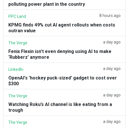
polluting power plant in the country
8 hours ago
PPC Land
KPMG finds 49% cut AI agent rollouts when costs
outran value
a day ago
The Verge
Fenix Flexin isn’t even denying using AI to make
‘Rubberz’ anymore
a day ago
LinkedIn
OpenAI's 'hockey puck-sized' gadget to cost over
$300
a day ago
The Verge
Watching Roku’s AI channel is like eating from a
trough
a day ago
The Verge