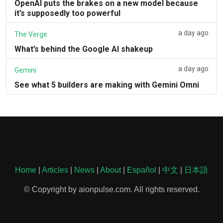
OpenAI puts the brakes on a new model because
it’s supposedly too powerful
a day ago
The Verge
What’s behind the Google AI shakeup
a day ago
Gemini
See what 5 builders are making with Gemini Omni
Home
|
Articles
|
News
|
About
|
Español
|
中文
|
日本語
© Copyright by aionpulse.com. All rights reserved.