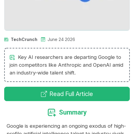
TechCrunch
June 24 2026
Key AI researchers are departing Google to
join competitors like Anthropic and OpenAI amid
an industry-wide talent shift.
Read Full Article
Summary
Google is experiencing an ongoing exodus of high-
profile artificial intelligence talent to industry rivals.