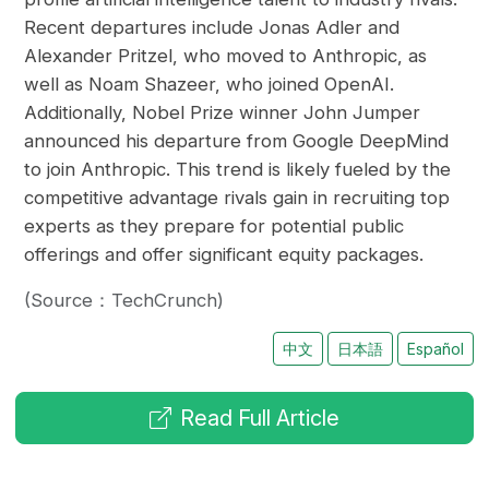
Recent departures include Jonas Adler and
Alexander Pritzel, who moved to Anthropic, as
well as Noam Shazeer, who joined OpenAI.
Additionally, Nobel Prize winner John Jumper
announced his departure from Google DeepMind
to join Anthropic. This trend is likely fueled by the
competitive advantage rivals gain in recruiting top
experts as they prepare for potential public
offerings and offer significant equity packages.
(Source：TechCrunch)
中文
日本語
Español
Read Full Article