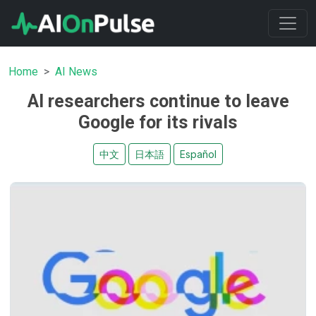
Home
AI News
AI researchers continue to leave
Google for its rivals
中文
日本語
Español