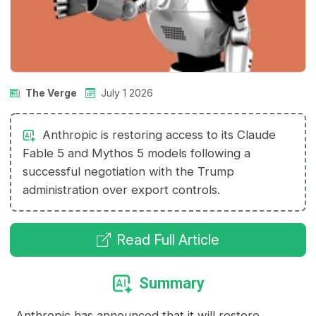
The Verge
July 1 2026
Anthropic is restoring access to its Claude
Fable 5 and Mythos 5 models following a
successful negotiation with the Trump
administration over export controls.
Read Full Article
Summary
Anthropic has announced that it will restore