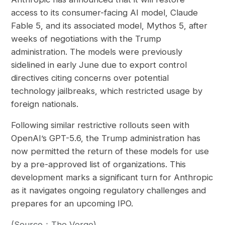
access to its consumer-facing AI model, Claude
Fable 5, and its associated model, Mythos 5, after
weeks of negotiations with the Trump
administration. The models were previously
sidelined in early June due to export control
directives citing concerns over potential
technology jailbreaks, which restricted usage by
foreign nationals.
Following similar restrictive rollouts seen with
OpenAI’s GPT-5.6, the Trump administration has
now permitted the return of these models for use
by a pre-approved list of organizations. This
development marks a significant turn for Anthropic
as it navigates ongoing regulatory challenges and
prepares for an upcoming IPO.
(Source：The Verge)