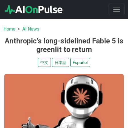
Home
AI News
Anthropic’s long-sidelined Fable 5 is
greenlit to return
中文
日本語
Español