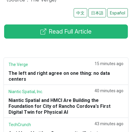
中文
日本語
Español
Read Full Article
15 minutes ago
The Verge
The left and right agree on one thing: no data
centers
40 minutes ago
Niantic Spatial, Inc.
Niantic Spatial and HMCI Are Building the
Foundation for City of Rancho Cordova's First
Digital Twin for Physical AI
43 minutes ago
TechCrunch