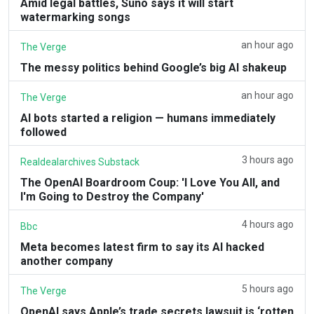
Amid legal battles, Suno says it will start
watermarking songs
an hour ago
The Verge
The messy politics behind Google’s big AI shakeup
an hour ago
The Verge
AI bots started a religion — humans immediately
followed
3 hours ago
Realdealarchives Substack
The OpenAI Boardroom Coup: 'I Love You All, and
I'm Going to Destroy the Company'
4 hours ago
Bbc
Meta becomes latest firm to say its AI hacked
another company
5 hours ago
The Verge
OpenAI says Apple’s trade secrets lawsuit is ‘rotten