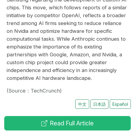
chips. This move, which follows reports of a similar
initiative by competitor OpenAI, reflects a broader
trend among AI firms seeking to reduce reliance
on Nvidia and optimize hardware for specific
computational tasks. While Anthropic continues to
emphasize the importance of its existing
partnerships with Google, Amazon, and Nvidia, a
custom chip project could provide greater
independence and efficiency in an increasingly
competitive AI hardware landscape.
(Source：TechCrunch)
中文
日本語
Español
Read Full Article