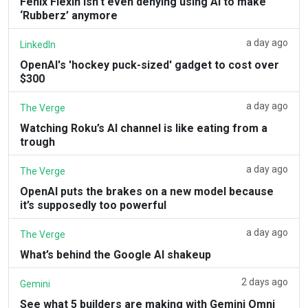
Fenix Flexin isn’t even denying using AI to make
‘Rubberz’ anymore
a day ago
LinkedIn
OpenAI's 'hockey puck-sized' gadget to cost over
$300
a day ago
The Verge
Watching Roku’s AI channel is like eating from a
trough
a day ago
The Verge
OpenAI puts the brakes on a new model because
it’s supposedly too powerful
a day ago
The Verge
What’s behind the Google AI shakeup
2 days ago
Gemini
See what 5 builders are making with Gemini Omni