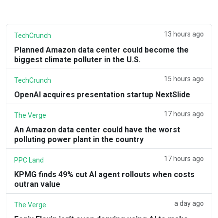
13 hours ago
TechCrunch
Planned Amazon data center could become the
biggest climate polluter in the U.S.
15 hours ago
TechCrunch
OpenAI acquires presentation startup NextSlide
17 hours ago
The Verge
An Amazon data center could have the worst
polluting power plant in the country
17 hours ago
PPC Land
KPMG finds 49% cut AI agent rollouts when costs
outran value
a day ago
The Verge