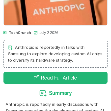
TechCrunch
July 2 2026
Anthropic is reportedly in talks with
Samsung to explore developing custom AI chips
to diversify its hardware strategy.
Read Full Article
Summary
Anthropic is reportedly in early discussions with
Samsung regarding the development of custom AI