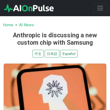
Home
AI News
Anthropic is discussing a new
custom chip with Samsung
中文
日本語
Español