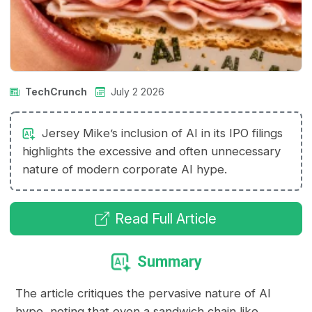
TechCrunch
July 2 2026
Jersey Mike’s inclusion of AI in its IPO filings
highlights the excessive and often unnecessary
nature of modern corporate AI hype.
Read Full Article
Summary
The article critiques the pervasive nature of AI
hype, noting that even a sandwich chain like