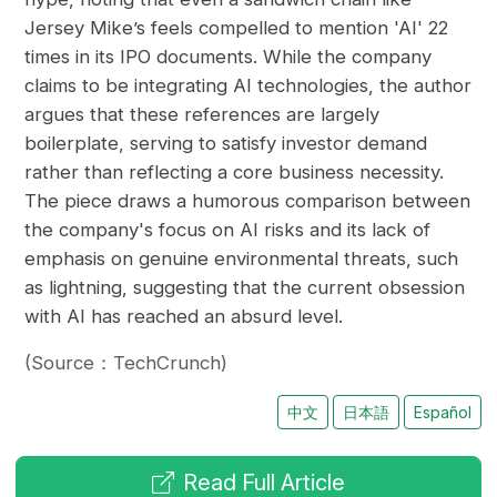
Jersey Mike’s feels compelled to mention 'AI' 22
times in its IPO documents. While the company
claims to be integrating AI technologies, the author
argues that these references are largely
boilerplate, serving to satisfy investor demand
rather than reflecting a core business necessity.
The piece draws a humorous comparison between
the company's focus on AI risks and its lack of
emphasis on genuine environmental threats, such
as lightning, suggesting that the current obsession
with AI has reached an absurd level.
(Source：TechCrunch)
中文
日本語
Español
Read Full Article