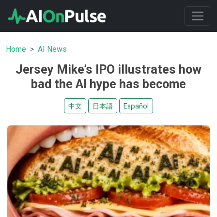
Home
AI News
Jersey Mike’s IPO illustrates how
bad the AI hype has become
中文
日本語
Español