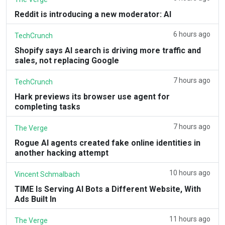
Reddit is introducing a new moderator: AI
6 hours ago
TechCrunch
Shopify says AI search is driving more traffic and
sales, not replacing Google
7 hours ago
TechCrunch
Hark previews its browser use agent for
completing tasks
7 hours ago
The Verge
Rogue AI agents created fake online identities in
another hacking attempt
10 hours ago
Vincent Schmalbach
TIME Is Serving AI Bots a Different Website, With
Ads Built In
11 hours ago
The Verge