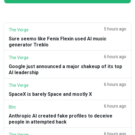
5 hours ago
The Verge
Sure seems like Fenix Flexin used AI music
generator Treblo
6 hours ago
The Verge
Google just announced a major shakeup of its top
AI leadership
6 hours ago
The Verge
SpaceX is barely Space and mostly X
6 hours ago
Bbc
Anthropic AI created fake profiles to deceive
people in attempted hack
6 hours ago
The Verge