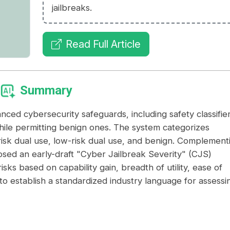
jailbreaks.
Read Full Article
Summary
anced cybersecurity safeguards, including safety classifie
ile permitting benign ones. The system categorizes
gh-risk dual use, low-risk dual use, and benign. Complement
sed an early-draft "Cyber Jailbreak Severity" (CJS)
isks based on capability gain, breadth of utility, ease of
 to establish a standardized industry language for assessi