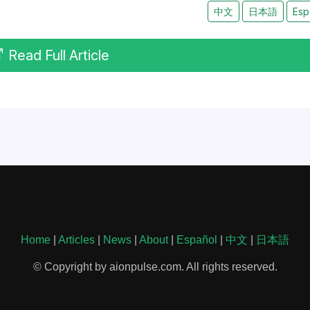
中文
日本語
Esp
Read Full Article
Home
|
Articles
|
News
|
About
|
Español
|
中文
|
日本語
© Copyright by aionpulse.com. All rights reserved.