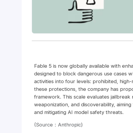
Fable 5 is now globally available with enh
designed to block dangerous use cases wh
activities into four levels: prohibited, hi
these protections, the company has propo
framework. This scale evaluates jailbreak r
weaponization, and discoverability, aiming
and mitigating AI model safety threats.
(Source：Anthropic)