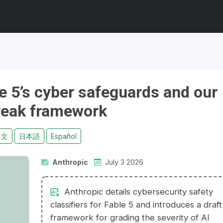
e 5’s cyber safeguards and our
break framework
中文
日本語
Español
Anthropic
July 3 2026
Anthropic details cybersecurity safety
classifiers for Fable 5 and introduces a draft
framework for grading the severity of AI