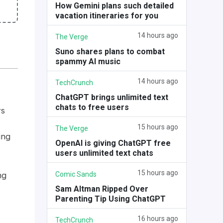
How Gemini plans such detailed
vacation itineraries for you
14 hours ago
The Verge
Suno shares plans to combat
spammy AI music
14 hours ago
TechCrunch
ChatGPT brings unlimited text
chats to free users
rs
15 hours ago
The Verge
ing
OpenAI is giving ChatGPT free
users unlimited text chats
15 hours ago
Comic Sands
ng
Sam Altman Ripped Over
Parenting Tip Using ChatGPT
16 hours ago
TechCrunch