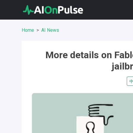
Home
AI News
More details on Fabl
jail