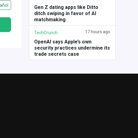
añol
Gen Z dating apps like Ditto
ditch swiping in favor of AI
matchmaking
17 hours ago
TechCrunch
OpenAI says Apple’s own
security practices undermine its
trade secrets case