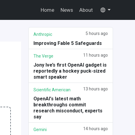
Home
News
About
5 hours ago
Anthropic
Improving Fable 5 Safeguards
11 hours ago
The Verge
Jony Ive’s first OpenAI gadget is
reportedly a hockey puck-sized
smart speaker
13 hours ago
Scientific American
OpenAI's latest math
breakthroughs commit
research misconduct, experts
say
14 hours ago
Gemini