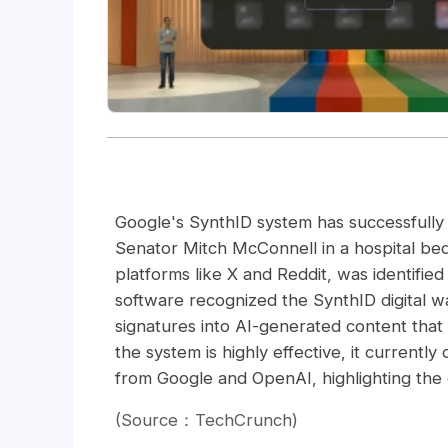
Google's SynthID system has successfully
Senator Mitch McConnell in a hospital bed
platforms like X and Reddit, was identifie
software recognized the SynthID digital 
signatures into AI-generated content that 
the system is highly effective, it currently
from Google and OpenAI, highlighting the 
(Source：TechCrunch)