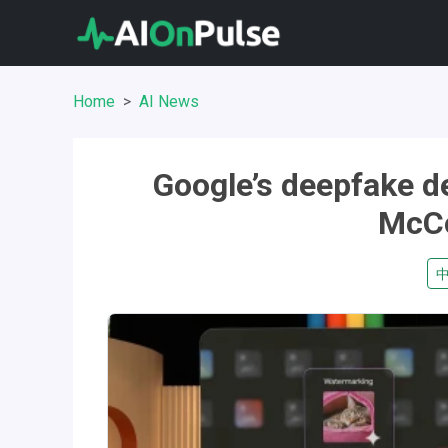
Home
AI News
Google’s deepfake d
McCo