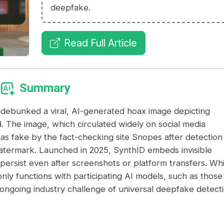
deepfake.
Read Full Article
Summary
 debunked a viral, AI-generated hoax image depicting
. The image, which circulated widely on social media
d as fake by the fact-checking site Snopes after detection
watermark. Launched in 2025, SynthID embeds invisible
persist even after screenshots or platform transfers. Whi
 only functions with participating AI models, such as those
ongoing industry challenge of universal deepfake detecti