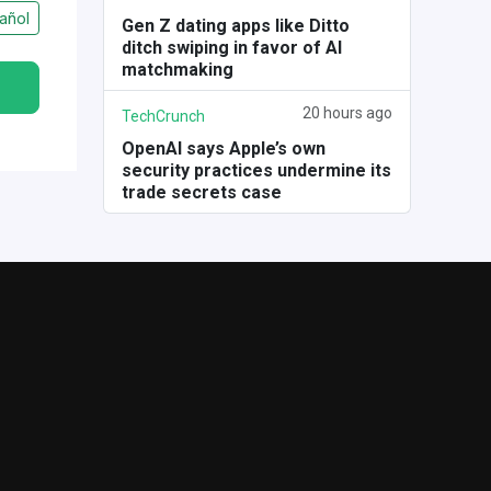
añol
Gen Z dating apps like Ditto
ditch swiping in favor of AI
matchmaking
20 hours ago
TechCrunch
OpenAI says Apple’s own
security practices undermine its
trade secrets case