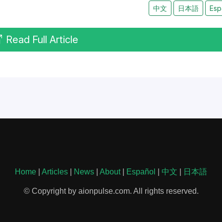
中文
日本語
Esp
Read Full Article
Home
|
Articles
|
News
|
About
|
Español
|
中文
|
日本語
© Copyright by aionpulse.com. All rights reserved.