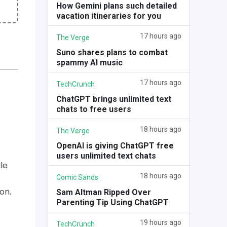
How Gemini plans such detailed
vacation itineraries for you
17 hours ago
The Verge
Suno shares plans to combat
spammy AI music
17 hours ago
TechCrunch
ChatGPT brings unlimited text
chats to free users
18 hours ago
The Verge
OpenAI is giving ChatGPT free
users unlimited text chats
le
18 hours ago
Comic Sands
on.
Sam Altman Ripped Over
Parenting Tip Using ChatGPT
19 hours ago
TechCrunch