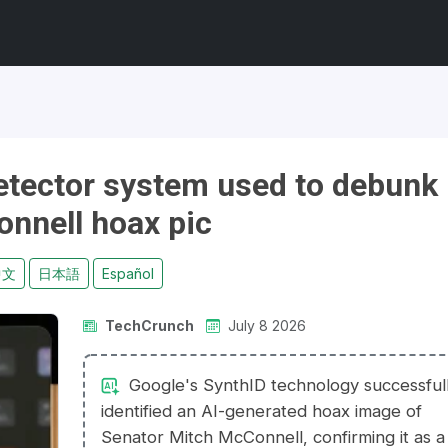
etector system used to debunk
nnell hoax pic
中文
日本語
Español
TechCrunch
July 8 2026
Google's SynthID technology successful
identified an AI-generated hoax image of
Senator Mitch McConnell, confirming it as a