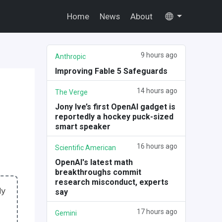
Home
News
About
9 hours ago
Anthropic
Improving Fable 5 Safeguards
14 hours ago
The Verge
Jony Ive’s first OpenAI gadget is
reportedly a hockey puck-sized
smart speaker
16 hours ago
Scientific American
OpenAI's latest math
breakthroughs commit
research misconduct, experts
ly
say
17 hours ago
Gemini