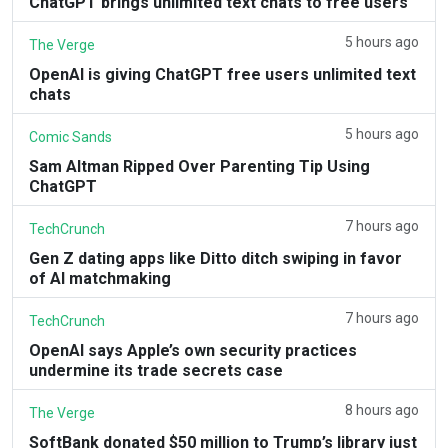
ChatGPT brings unlimited text chats to free users
5 hours ago
The Verge
OpenAI is giving ChatGPT free users unlimited text
chats
5 hours ago
Comic Sands
Sam Altman Ripped Over Parenting Tip Using
ChatGPT
7 hours ago
TechCrunch
Gen Z dating apps like Ditto ditch swiping in favor
of AI matchmaking
7 hours ago
TechCrunch
OpenAI says Apple’s own security practices
undermine its trade secrets case
8 hours ago
The Verge
SoftBank donated $50 million to Trump’s library just