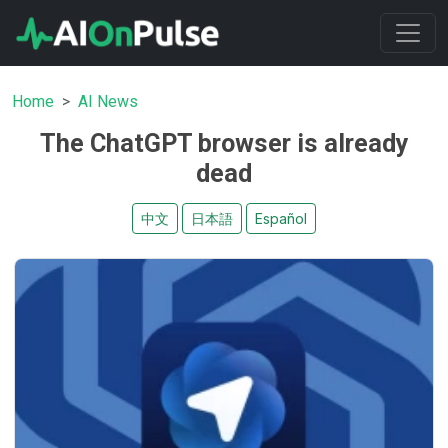
Home
AI News
The ChatGPT browser is already
dead
中文
日本語
Español