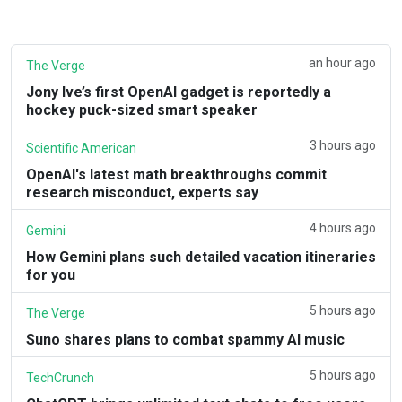
an hour ago
The Verge
Jony Ive’s first OpenAI gadget is reportedly a
hockey puck-sized smart speaker
3 hours ago
Scientific American
OpenAI's latest math breakthroughs commit
research misconduct, experts say
4 hours ago
Gemini
How Gemini plans such detailed vacation itineraries
for you
5 hours ago
The Verge
Suno shares plans to combat spammy AI music
5 hours ago
TechCrunch