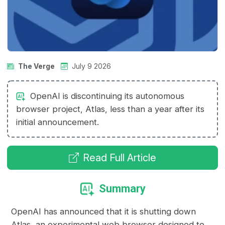
The Verge
July 9 2026
OpenAI is discontinuing its autonomous
browser project, Atlas, less than a year after its
initial announcement.
Read Full Article
Summary
OpenAI has announced that it is shutting down
Atlas, an experimental web browser designed to