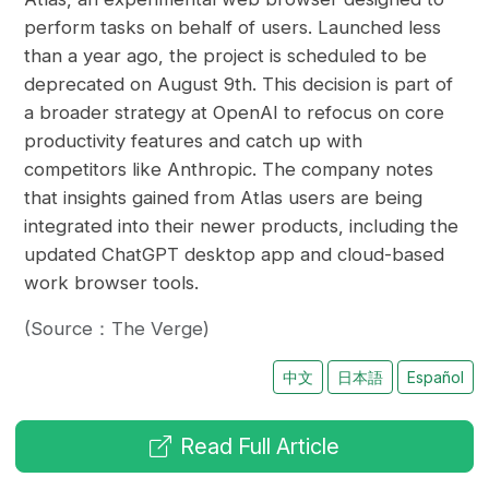
perform tasks on behalf of users. Launched less
than a year ago, the project is scheduled to be
deprecated on August 9th. This decision is part of
a broader strategy at OpenAI to refocus on core
productivity features and catch up with
competitors like Anthropic. The company notes
that insights gained from Atlas users are being
integrated into their newer products, including the
updated ChatGPT desktop app and cloud-based
work browser tools.
(Source：The Verge)
中文
日本語
Español
Read Full Article