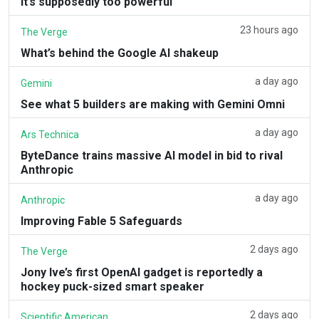
it’s supposedly too powerful
23 hours ago
The Verge
What’s behind the Google AI shakeup
a day ago
Gemini
See what 5 builders are making with Gemini Omni
a day ago
Ars Technica
ByteDance trains massive AI model in bid to rival
Anthropic
a day ago
Anthropic
Improving Fable 5 Safeguards
2 days ago
The Verge
Jony Ive’s first OpenAI gadget is reportedly a
hockey puck-sized smart speaker
2 days ago
Scientific American