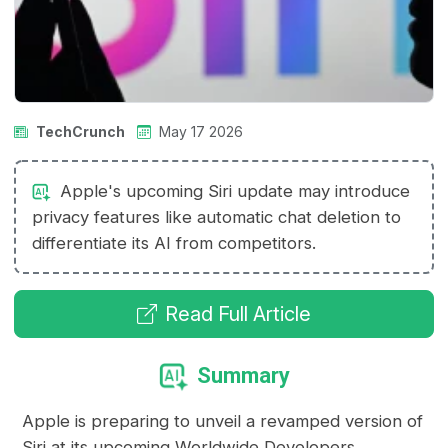
TechCrunch
May 17 2026
Apple's upcoming Siri update may introduce
privacy features like automatic chat deletion to
differentiate its AI from competitors.
Read Full Article
Summary
Apple is preparing to unveil a revamped version of
Siri at its upcoming Worldwide Developers