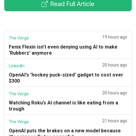
Read Full Article
19 hours ago
The Verge
Fenix Flexin isn’t even denying using AI to make
‘Rubberz’ anymore
20 hours ago
LinkedIn
OpenAI's 'hockey puck-sized' gadget to cost over
$300
20 hours ago
The Verge
Watching Roku’s AI channel is like eating from a
trough
21 hours ago
The Verge
OpenAI puts the brakes on a new model because