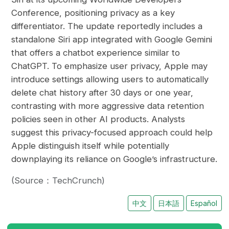
Conference, positioning privacy as a key
differentiator. The update reportedly includes a
standalone Siri app integrated with Google Gemini
that offers a chatbot experience similar to
ChatGPT. To emphasize user privacy, Apple may
introduce settings allowing users to automatically
delete chat history after 30 days or one year,
contrasting with more aggressive data retention
policies seen in other AI products. Analysts
suggest this privacy-focused approach could help
Apple distinguish itself while potentially
downplaying its reliance on Google’s infrastructure.
(Source：TechCrunch)
中文
日本語
Español