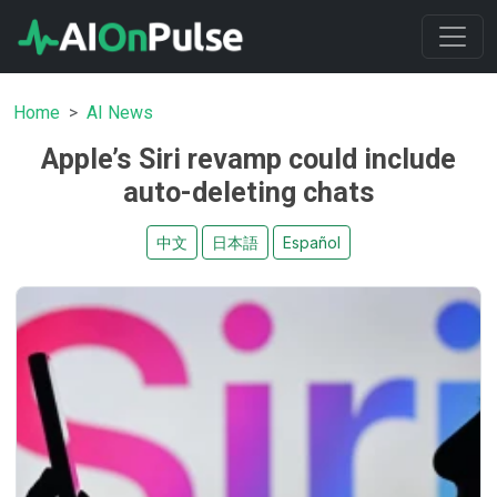
Home
AI News
Apple’s Siri revamp could include
auto-deleting chats
中文
日本語
Español