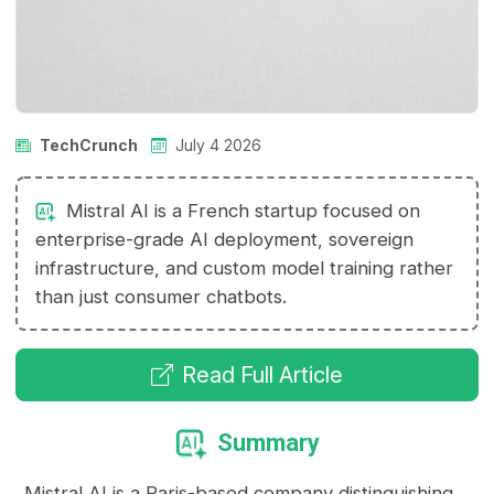
TechCrunch
July 4 2026
Mistral AI is a French startup focused on
enterprise-grade AI deployment, sovereign
infrastructure, and custom model training rather
than just consumer chatbots.
Read Full Article
Summary
Mistral AI is a Paris-based company distinguishing