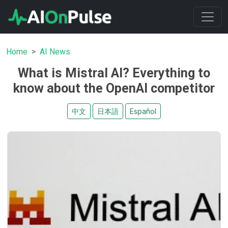
Home
AI News
What is Mistral AI? Everything to
know about the OpenAI competitor
中文
日本語
Español