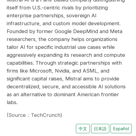
itself from U.S.-centric rivals by prioritizing
enterprise partnerships, sovereign AI
infrastructure, and custom model development.
Founded by former Google DeepMind and Meta
researchers, the company helps organizations
tailor AI for specific industrial use cases while
aggressively expanding its research and compute
capabilities. Through strategic partnerships with
firms like Microsoft, Nvidia, and ASML, and
significant capital raises, Mistral aims to provide
decentralized, secure, and accessible AI solutions
as an alternative to dominant American frontier
labs.
(Source：TechCrunch)
中文
日本語
Español