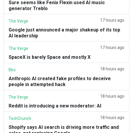
Sure seems like Fenix Flexin used AI music
generator Treblo
17 hours ago
The Verge
Google just announced a major shakeup of its top
AI leadership
17 hours ago
The Verge
SpaceX is barely Space and mostly X
18 hours ago
Bbc
Anthropic AI created fake profiles to deceive
people in attempted hack
18 hours ago
The Verge
Reddit is introducing a new moderator: AI
18 hours ago
TechCrunch
Shopify says AI search is driving more traffic and