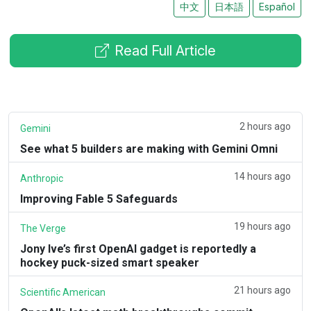
中文
日本語
Español
Read Full Article
2 hours ago
Gemini
See what 5 builders are making with Gemini Omni
14 hours ago
Anthropic
Improving Fable 5 Safeguards
19 hours ago
The Verge
Jony Ive’s first OpenAI gadget is reportedly a
hockey puck-sized smart speaker
21 hours ago
Scientific American