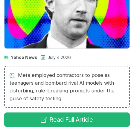
Yahoo News
July 4 2026
Meta employed contractors to pose as
teenagers and bombard rival AI models with
disturbing, rule-breaking prompts under the
guise of safety testing.
Read Full Article