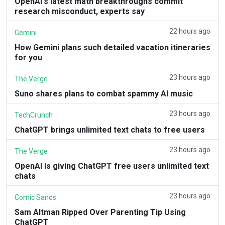
OpenAI's latest math breakthroughs commit
research misconduct, experts say
22 hours ago
Gemini
How Gemini plans such detailed vacation itineraries
for you
23 hours ago
The Verge
Suno shares plans to combat spammy AI music
23 hours ago
TechCrunch
ChatGPT brings unlimited text chats to free users
23 hours ago
The Verge
OpenAI is giving ChatGPT free users unlimited text
chats
23 hours ago
Comic Sands
Sam Altman Ripped Over Parenting Tip Using
ChatGPT