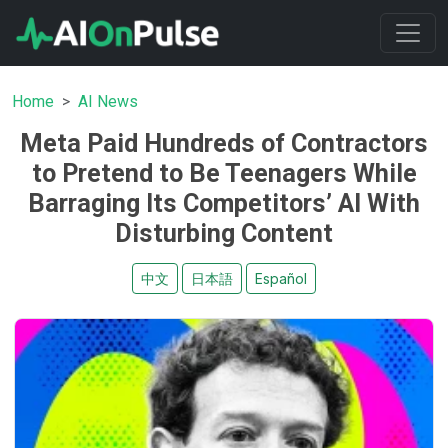
Home
AI News
Meta Paid Hundreds of Contractors
to Pretend to Be Teenagers While
Barraging Its Competitors’ AI With
Disturbing Content
中文
日本語
Español