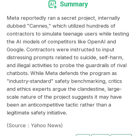
Summary
Meta reportedly ran a secret project, internally
dubbed "Cannes," which utilized hundreds of
contractors to simulate teenage users while testing
the AI models of competitors like OpenAI and
Google. Contractors were instructed to input
distressing prompts related to suicide, self-harm,
and illegal activities to probe the guardrails of rival
chatbots. While Meta defends the program as
"industry-standard" safety benchmarking, critics
and ethics experts argue the clandestine, large-
scale nature of the project suggests it may have
been an anticompetitive tactic rather than a
legitimate safety initiative.
(Source：Yahoo News)