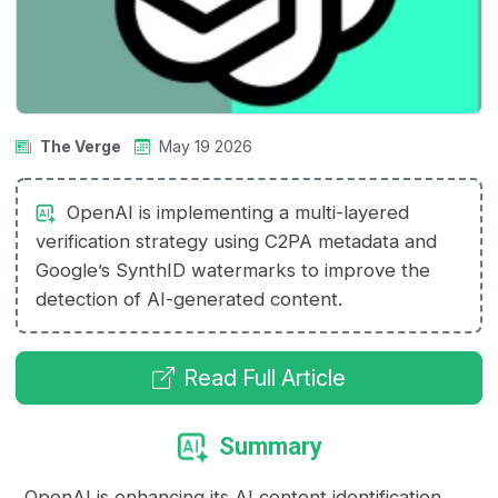
The Verge
May 19 2026
OpenAI is implementing a multi-layered
verification strategy using C2PA metadata and
Google’s SynthID watermarks to improve the
detection of AI-generated content.
Read Full Article
Summary
OpenAI is enhancing its AI content identification