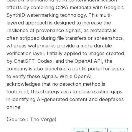
efforts by combining C2PA metadata with Google’s
SynthID watermarking technology. This multi-
layered approach is designed to increase the
resilience of provenance signals, as metadata is
often stripped during file transfers or screenshots,
whereas watermarks provide a more durable
verification layer. Initially applied to images created
by ChatGPT, Codex, and the OpenAI API, the
company is also launching a public portal for users
to verify these signals. While OpenAI
acknowledges that no detection method is
foolproof, this strategy aims to close existing gaps
in identifying AI-generated content and deepfakes
online.
(Source：The Verge)