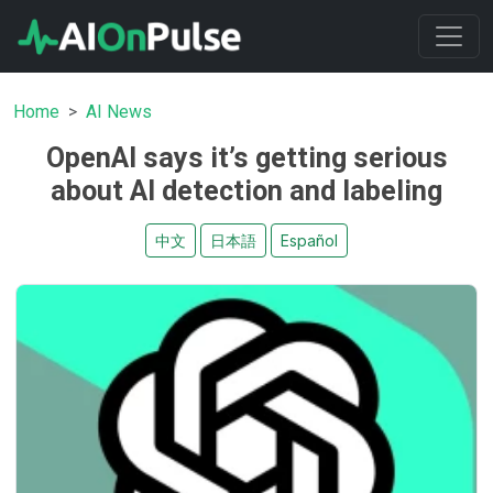
Home
AI News
OpenAI says it’s getting serious
about AI detection and labeling
中文
日本語
Español