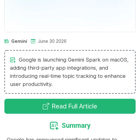
Gemini
June 30 2026
Google is launching Gemini Spark on macOS,
adding third-party app integrations, and
introducing real-time topic tracking to enhance
user productivity.
Read Full Article
Summary
Google has announced significant updates to