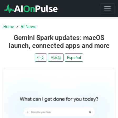
Home
AI News
Gemini Spark updates: macOS
launch, connected apps and more
中文
日本語
Español