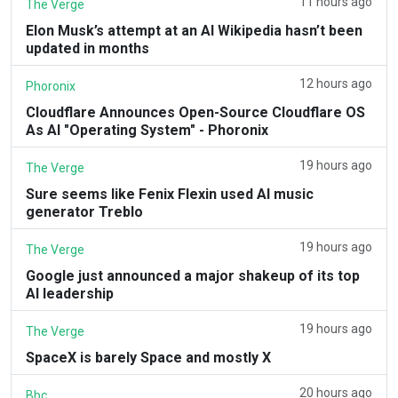
11 hours ago
The Verge
Elon Musk’s attempt at an AI Wikipedia hasn’t been
updated in months
12 hours ago
Phoronix
Cloudflare Announces Open-Source Cloudflare OS
As AI "Operating System" - Phoronix
19 hours ago
The Verge
Sure seems like Fenix Flexin used AI music
generator Treblo
19 hours ago
The Verge
Google just announced a major shakeup of its top
AI leadership
19 hours ago
The Verge
SpaceX is barely Space and mostly X
20 hours ago
Bbc