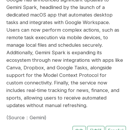
Gemini Spark, headlined by the launch of a
dedicated macOS app that automates desktop
tasks and integrates with Google Workspace.
Users can now perform complex actions, such as
remote task execution via mobile devices, to
manage local files and schedules securely.
Additionally, Gemini Spark is expanding its
ecosystem through new integrations with apps like
Canva, Dropbox, and Google Tasks, alongside
support for the Model Context Protocol for
custom connectivity. Finally, the service now
includes real-time tracking for news, finance, and
sports, allowing users to receive automated
updates without manual refreshing.
(Source：Gemini)