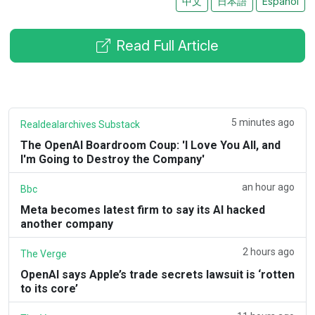
中文
日本語
Español
Read Full Article
5 minutes ago
Realdealarchives Substack
The OpenAI Boardroom Coup: 'I Love You All, and
I'm Going to Destroy the Company'
an hour ago
Bbc
Meta becomes latest firm to say its AI hacked
another company
2 hours ago
The Verge
OpenAI says Apple’s trade secrets lawsuit is ‘rotten
to its core’