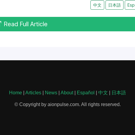
中文
日本語
Esp
Read Full Article
Home
|
Articles
|
News
|
About
|
Español
|
中文
|
日本語
© Copyright by aionpulse.com. All rights reserved.