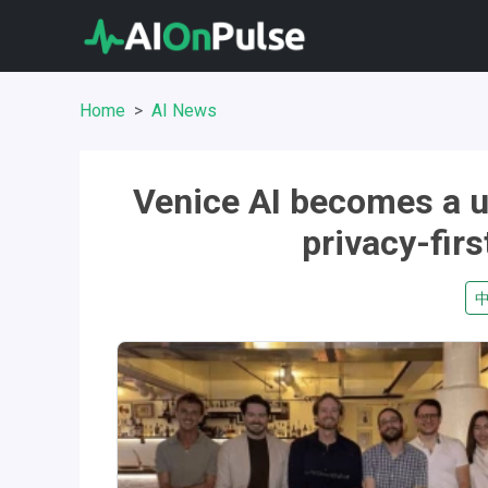
Home
AI News
Venice AI becomes a u
privacy-firs