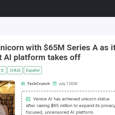
nicorn with $65M Series A as i
t AI platform takes off
中文
日本語
Español
TechCrunch
July 1 2026
Venice AI has achieved unicorn status
after raising $65 million to expand its privac
focused, uncensored AI platform.