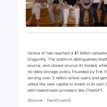
Venice AI has reached a $1 billion valuatio
Dragonfly. The platform distinguishes itse
source, and closed-source AI models while 
no-data-storage policy. Founded by Erik 
serving over 3 million active users and ge
utilize the new capital to invest in its o
with mainstream providers like ChatGPT.
(Source：TechCrunch)