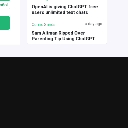
añol
OpenAI is giving ChatGPT free
users unlimited text chats
a day ago
Comic Sands
Sam Altman Ripped Over
Parenting Tip Using ChatGPT