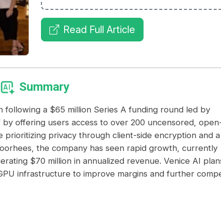
Read Full Article
Summary
n following a $65 million Series A funding round led by
lf by offering users access to over 200 uncensored, open
prioritizing privacy through client-side encryption and a
Voorhees, the company has seen rapid growth, currently
nerating $70 million in annualized revenue. Venice AI plan
wn GPU infrastructure to improve margins and further comp