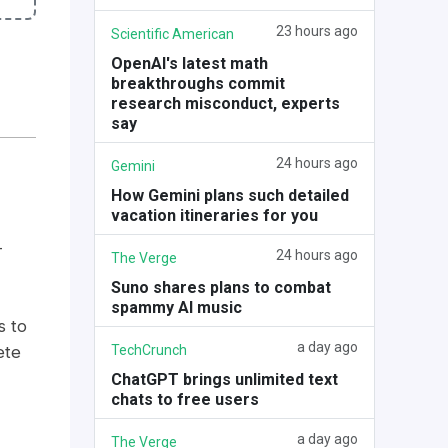
23 hours ago
Scientific American
OpenAI's latest math
breakthroughs commit
research misconduct, experts
say
24 hours ago
Gemini
How Gemini plans such detailed
vacation itineraries for you
-
24 hours ago
The Verge
Suno shares plans to combat
spammy AI music
s to
a day ago
TechCrunch
ete
ChatGPT brings unlimited text
chats to free users
a day ago
The Verge