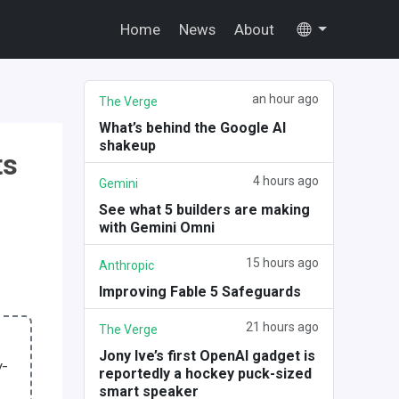
Home
News
About
an hour ago
The Verge
What’s behind the Google AI
shakeup
ts
4 hours ago
Gemini
See what 5 builders are making
with Gemini Omni
15 hours ago
Anthropic
Improving Fable 5 Safeguards
21 hours ago
The Verge
Jony Ive’s first OpenAI gadget is
y-
reportedly a hockey puck-sized
smart speaker