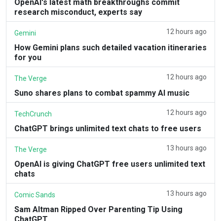
OpenAI's latest math breakthroughs commit
research misconduct, experts say
12 hours ago
Gemini
How Gemini plans such detailed vacation itineraries
for you
12 hours ago
The Verge
Suno shares plans to combat spammy AI music
12 hours ago
TechCrunch
ChatGPT brings unlimited text chats to free users
13 hours ago
The Verge
OpenAI is giving ChatGPT free users unlimited text
chats
13 hours ago
Comic Sands
Sam Altman Ripped Over Parenting Tip Using
ChatGPT