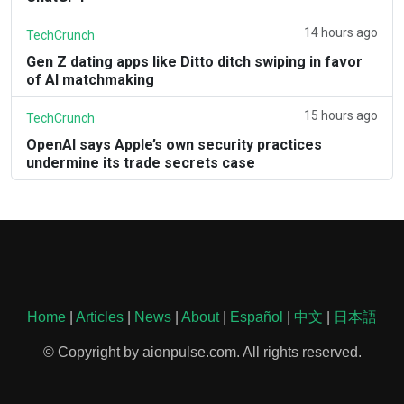
14 hours ago
TechCrunch
Gen Z dating apps like Ditto ditch swiping in favor
of AI matchmaking
15 hours ago
TechCrunch
OpenAI says Apple’s own security practices
undermine its trade secrets case
Home
|
Articles
|
News
|
About
|
Español
|
中文
|
日本語
© Copyright by aionpulse.com. All rights reserved.