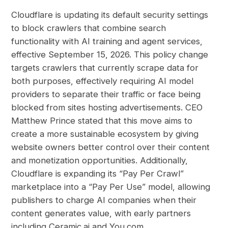
Cloudflare is updating its default security settings
to block crawlers that combine search
functionality with AI training and agent services,
effective September 15, 2026. This policy change
targets crawlers that currently scrape data for
both purposes, effectively requiring AI model
providers to separate their traffic or face being
blocked from sites hosting advertisements. CEO
Matthew Prince stated that this move aims to
create a more sustainable ecosystem by giving
website owners better control over their content
and monetization opportunities. Additionally,
Cloudflare is expanding its “Pay Per Crawl”
marketplace into a “Pay Per Use” model, allowing
publishers to charge AI companies when their
content generates value, with early partners
including Ceramic.ai and You.com.