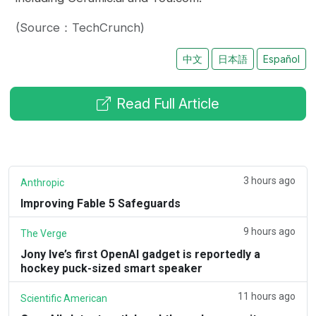
(Source：TechCrunch)
中文
日本語
Español
Read Full Article
3 hours ago
Anthropic
Improving Fable 5 Safeguards
9 hours ago
The Verge
Jony Ive’s first OpenAI gadget is reportedly a
hockey puck-sized smart speaker
11 hours ago
Scientific American