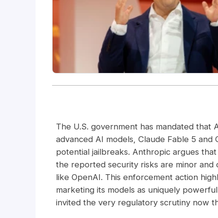
The U.S. government has mandated that An
advanced AI models, Claude Fable 5 and C
potential jailbreaks. Anthropic argues that
the reported security risks are minor and
like OpenAI. This enforcement action highl
marketing its models as uniquely powerfu
invited the very regulatory scrutiny now 