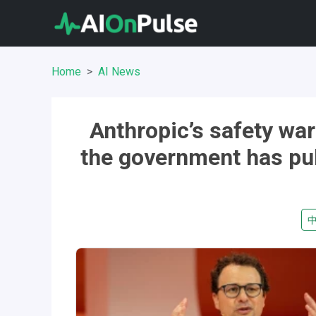
Home
AI News
Anthropic’s safety wa
the government has pul