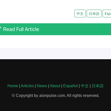
中文
日本語
Esp
Read Full Article
Home
|
Articles
|
News
|
About
|
Español
|
中文
|
日本語
© Copyright by aionpulse.com. All rights reserved.