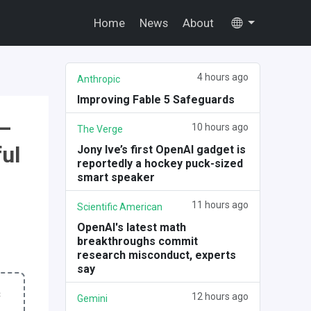
Home
News
About
4 hours ago
Anthropic
Improving Fable 5 Safeguards
 —
10 hours ago
The Verge
ul
Jony Ive’s first OpenAI gadget is
reportedly a hockey puck-sized
smart speaker
11 hours ago
Scientific American
OpenAI's latest math
breakthroughs commit
research misconduct, experts
say
c
12 hours ago
Gemini