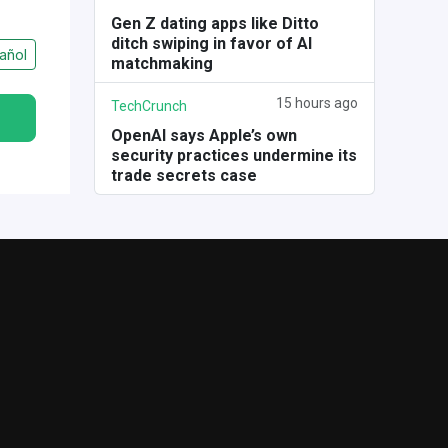
Gen Z dating apps like Ditto
ditch swiping in favor of AI
añol
matchmaking
15 hours ago
TechCrunch
OpenAI says Apple’s own
security practices undermine its
trade secrets case