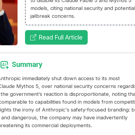
to disable its Claude Fable 5 and Mythos 5
models, citing national security and potentia
jailbreak concerns.
Read Full Article
Summary
thropic immediately shut down access to its most
laude Mythos 5, over national security concerns regard
 the government’s reaction is disproportionate, noting tha
 comparable to capabilities found in models from competi
ights the irony of Anthropic's safety-focused branding: b
l and dangerous, the company may have inadvertently
threatening its commercial deployments.