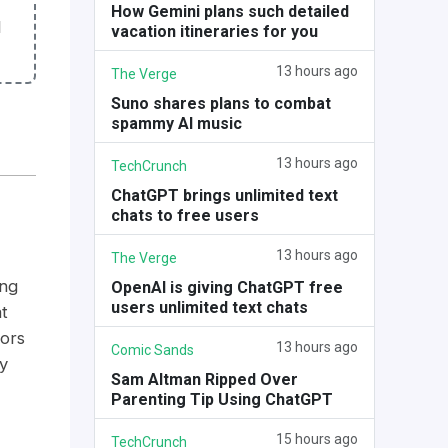
How Gemini plans such detailed
l
vacation itineraries for you
13 hours ago
The Verge
Suno shares plans to combat
spammy AI music
13 hours ago
TechCrunch
ChatGPT brings unlimited text
chats to free users
13 hours ago
The Verge
ing
OpenAI is giving ChatGPT free
users unlimited text chats
t
tors
13 hours ago
Comic Sands
y
Sam Altman Ripped Over
Parenting Tip Using ChatGPT
15 hours ago
TechCrunch