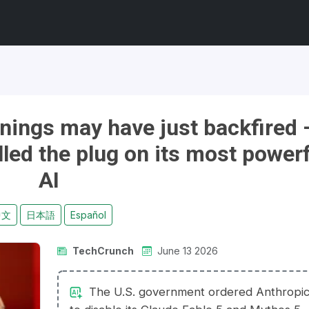
rnings may have just backfired
led the plug on its most powerf
AI
中文
日本語
Español
TechCrunch
June 13 2026
The U.S. government ordered Anthropi