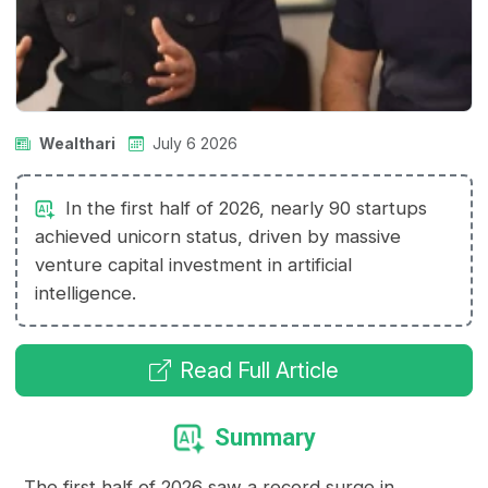
Wealthari
July 6 2026
In the first half of 2026, nearly 90 startups
achieved unicorn status, driven by massive
venture capital investment in artificial
intelligence.
Read Full Article
Summary
The first half of 2026 saw a record surge in