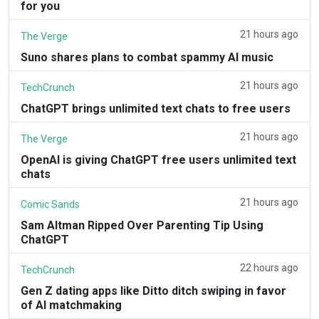
for you
21 hours ago
The Verge
Suno shares plans to combat spammy AI music
21 hours ago
TechCrunch
ChatGPT brings unlimited text chats to free users
21 hours ago
The Verge
OpenAI is giving ChatGPT free users unlimited text
chats
21 hours ago
Comic Sands
Sam Altman Ripped Over Parenting Tip Using
ChatGPT
22 hours ago
TechCrunch
Gen Z dating apps like Ditto ditch swiping in favor
of AI matchmaking