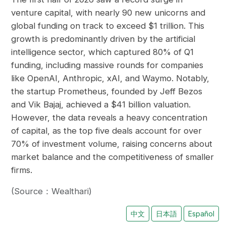
venture capital, with nearly 90 new unicorns and
global funding on track to exceed $1 trillion. This
growth is predominantly driven by the artificial
intelligence sector, which captured 80% of Q1
funding, including massive rounds for companies
like OpenAI, Anthropic, xAI, and Waymo. Notably,
the startup Prometheus, founded by Jeff Bezos
and Vik Bajaj, achieved a $41 billion valuation.
However, the data reveals a heavy concentration
of capital, as the top five deals account for over
70% of investment volume, raising concerns about
market balance and the competitiveness of smaller
firms.
(Source：Wealthari)
中文
日本語
Español