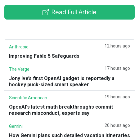
Read Full Article
12 hours ago
Anthropic
Improving Fable 5 Safeguards
17 hours ago
The Verge
Jony Ive’s first OpenAI gadget is reportedly a
hockey puck-sized smart speaker
19 hours ago
Scientific American
OpenAI's latest math breakthroughs commit
research misconduct, experts say
20 hours ago
Gemini
How Gemini plans such detailed vacation itineraries