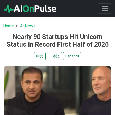
Home
AI News
Nearly 90 Startups Hit Unicorn
Status in Record First Half of 2026
中文
日本語
Español